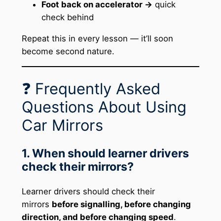
Foot back on accelerator →
quick
check behind
Repeat this in every lesson — it’ll soon
become second nature.
❓ Frequently Asked
Questions About Using
Car Mirrors
1. When should learner drivers
check their mirrors?
Learner drivers should check their
mirrors
before signalling, before changing
direction, and before changing speed
.