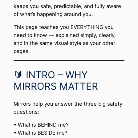
keeps you safe, predictable, and fully aware
of what’s happening around you.
This page teaches you EVERYTHING you
need to know — explained simply, clearly,
and in the same visual style as your other
pages.
🔰 INTRO – WHY
MIRRORS MATTER
Mirrors help you answer the three big safety
questions:
• What is BEHIND me?
• What is BESIDE me?