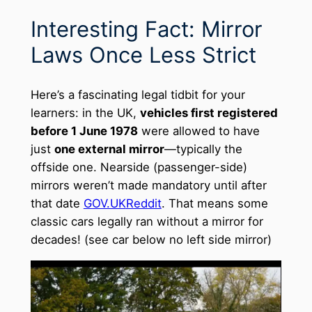
Interesting Fact: Mirror
Laws Once Less Strict
Here’s a fascinating legal tidbit for your
learners: in the UK,
vehicles first registered
before 1 June 1978
were allowed to have
just
one external mirror
—typically the
offside one. Nearside (passenger-side)
mirrors weren’t made mandatory until after
that date
GOV.UK
Reddit
. That means some
classic cars legally ran without a mirror for
decades! (see car below no left side mirror)