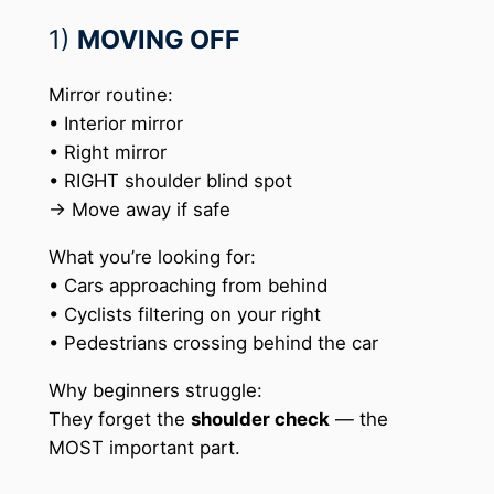
1)
MOVING OFF
Mirror routine:
• Interior mirror
• Right mirror
• RIGHT shoulder blind spot
→ Move away if safe
What you’re looking for:
• Cars approaching from behind
• Cyclists filtering on your right
• Pedestrians crossing behind the car
Why beginners struggle:
They forget the
shoulder check
— the
MOST important part.