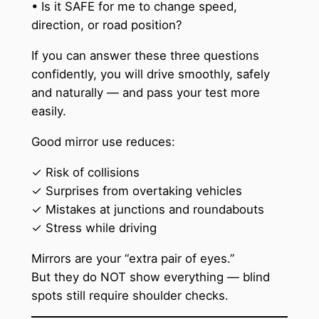
• Is it SAFE for me to change speed,
direction, or road position?
If you can answer these three questions
confidently, you will drive smoothly, safely
and naturally — and pass your test more
easily.
Good mirror use reduces:
✓ Risk of collisions
✓ Surprises from overtaking vehicles
✓ Mistakes at junctions and roundabouts
✓ Stress while driving
Mirrors are your “extra pair of eyes.”
But they do NOT show everything — blind
spots still require shoulder checks.