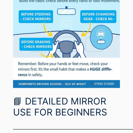
📘 DETAILED MIRROR
USE FOR BEGINNERS
─────────────────────────────────