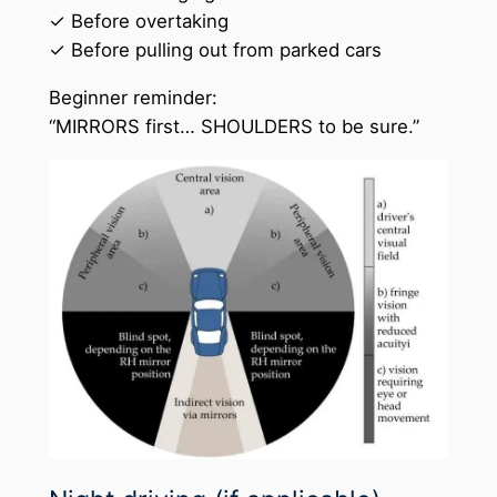
✓ Before overtaking
✓ Before pulling out from parked cars
Beginner reminder:
“MIRRORS first… SHOULDERS to be sure.”