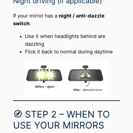
Night driving (if applicable)
If your mirror has a
night / anti-dazzle
switch
:
Use it when headlights behind are
dazzling
Flick it back to normal during daytime
🧭 STEP 2 – WHEN TO
USE YOUR MIRRORS