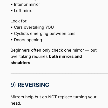
• Interior mirror
• Left mirror
Look for:
• Cars overtaking YOU
• Cyclists emerging between cars
• Doors opening
Beginners often only check one mirror — but
overtaking requires
both mirrors and
shoulders
.
─────────────────────────────────
9)
REVERSING
Mirrors help but do NOT replace turning your
head.