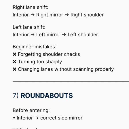
Right lane shift:
Interior → Right mirror → Right shoulder
Left lane shift:
Interior → Left mirror → Left shoulder
Beginner mistakes:
❌ Forgetting shoulder checks
❌ Turning too sharply
❌ Changing lanes without scanning properly
─────────────────────────────────
7)
ROUNDABOUTS
Before entering:
• Interior → correct side mirror