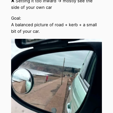
❌ Setting it too inward → mostly see the
side of your own car
Goal:
A balanced picture of road + kerb + a small
bit of your car.