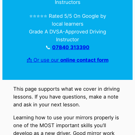
Instructors
⭐️⭐️⭐️⭐️⭐️ Rated 5/5 On Google by
local learners
Grade A DVSA-Approved Driving
Instructor
📞
07840 313390
📩 Or use our
online contact form
This page supports what we cover in driving
lessons. If you have questions, make a note
and ask in your next lesson.
Learning how to use your mirrors properly is
one of the MOST important skills you’ll
develop as a new driver. Good mirror work