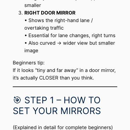
smaller
RIGHT DOOR MIRROR
• Shows the right-hand lane /
overtaking traffic
• Essential for lane changes, right turns
• Also curved → wider view but smaller
image
Beginners tip:
If it looks “tiny and far away” in a door mirror,
it’s actually CLOSER than you think.
🎯 STEP 1 – HOW TO
SET YOUR MIRRORS
(Explained in detail for complete beginners)