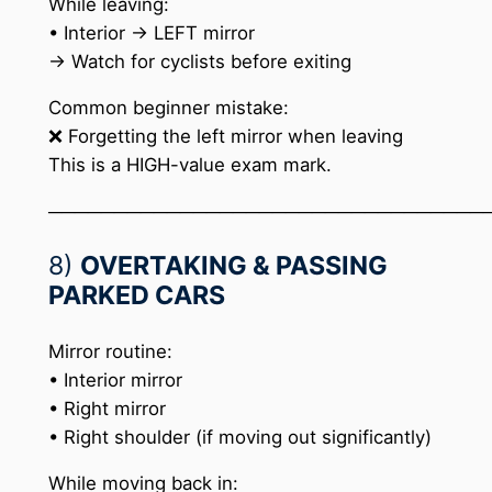
While leaving:
• Interior → LEFT mirror
→ Watch for cyclists before exiting
Common beginner mistake:
❌ Forgetting the left mirror when leaving
This is a HIGH-value exam mark.
─────────────────────────────────
8)
OVERTAKING & PASSING
PARKED CARS
Mirror routine:
• Interior mirror
• Right mirror
• Right shoulder (if moving out significantly)
While moving back in: