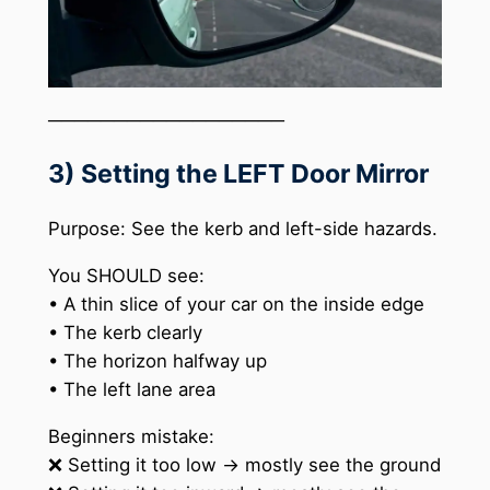
──────────────────
3) Setting the LEFT Door Mirror
Purpose: See the kerb and left-side hazards.
You SHOULD see:
• A thin slice of your car on the inside edge
• The kerb clearly
• The horizon halfway up
• The left lane area
Beginners mistake:
❌ Setting it too low → mostly see the ground