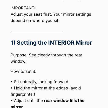
IMPORTANT:
Adjust your
seat
first. Your mirror settings
depend on where you sit.
──────────────────
1) Setting the INTERIOR Mirror
Purpose: See clearly through the rear
window.
How to set it:
• Sit naturally, looking forward
• Hold the mirror at the edges (avoid
fingerprints!)
• Adjust until the
rear window fills the
mirror