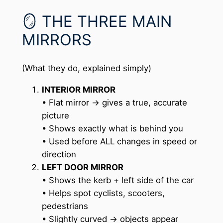
🪞 THE THREE MAIN
MIRRORS
(What they do, explained simply)
INTERIOR MIRROR
• Flat mirror → gives a true, accurate
picture
• Shows exactly what is behind you
• Used before ALL changes in speed or
direction
LEFT DOOR MIRROR
• Shows the kerb + left side of the car
• Helps spot cyclists, scooters,
pedestrians
• Slightly curved → objects appear