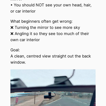
• You should NOT see your own head, hair,
or car interior
What beginners often get wrong:
❌ Turning the mirror to see more sky
❌ Angling it so they see too much of their
own car interior
Goal:
A clean, centred view straight out the back
window.