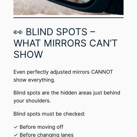
👀 BLIND SPOTS –
WHAT MIRRORS CAN’T
SHOW
Even perfectly adjusted mirrors CANNOT
show everything.
Blind spots are the hidden areas just behind
your shoulders.
Blind spots must be checked:
✓ Before moving off
✓ Before changing lanes