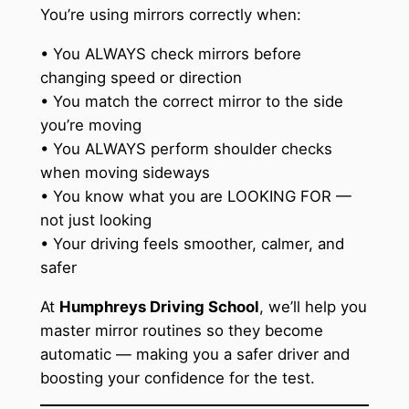
You’re using mirrors correctly when:
• You ALWAYS check mirrors before
changing speed or direction
• You match the correct mirror to the side
you’re moving
• You ALWAYS perform shoulder checks
when moving sideways
• You know what you are LOOKING FOR —
not just looking
• Your driving feels smoother, calmer, and
safer
At
Humphreys Driving School
, we’ll help you
master mirror routines so they become
automatic — making you a safer driver and
boosting your confidence for the test.