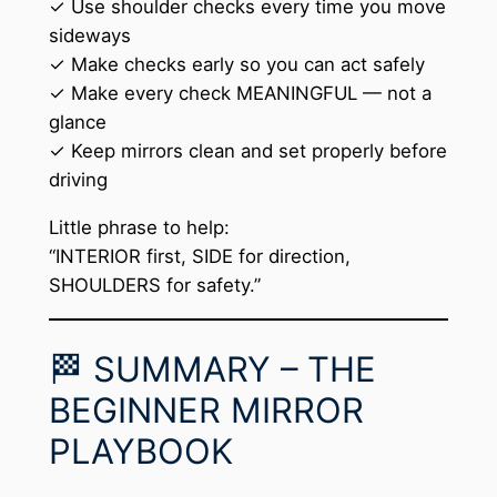
✓ Use shoulder checks every time you move
sideways
✓ Make checks early so you can act safely
✓ Make every check MEANINGFUL — not a
glance
✓ Keep mirrors clean and set properly before
driving
Little phrase to help:
“INTERIOR first, SIDE for direction,
SHOULDERS for safety.”
🏁 SUMMARY – THE
BEGINNER MIRROR
PLAYBOOK