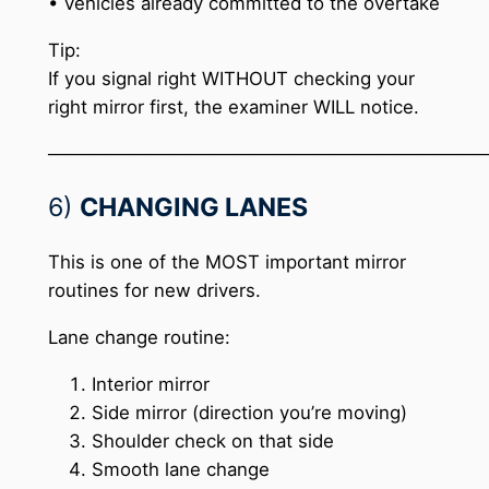
• Vehicles already committed to the overtake
Tip:
If you signal right WITHOUT checking your
right mirror first, the examiner WILL notice.
─────────────────────────────────
6)
CHANGING LANES
This is one of the MOST important mirror
routines for new drivers.
Lane change routine:
Interior mirror
Side mirror (direction you’re moving)
Shoulder check on that side
Smooth lane change