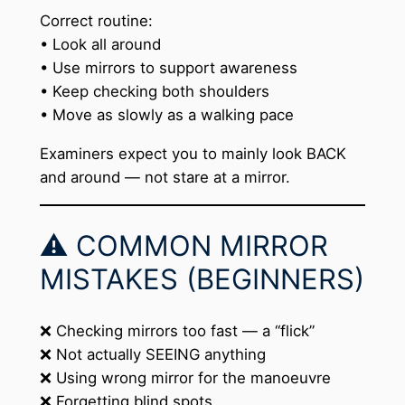
Correct routine:
• Look all around
• Use mirrors to support awareness
• Keep checking both shoulders
• Move as slowly as a walking pace
Examiners expect you to mainly look BACK
and around — not stare at a mirror.
⚠️ COMMON MIRROR
MISTAKES (BEGINNERS)
❌ Checking mirrors too fast — a “flick”
❌ Not actually SEEING anything
❌ Using wrong mirror for the manoeuvre
❌ Forgetting blind spots