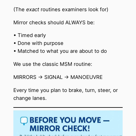
(The
exact
routines examiners look for)
Mirror checks should ALWAYS be:
• Timed early
• Done with purpose
• Matched to what you are about to do
We use the classic MSM routine:
MIRRORS → SIGNAL → MANOEUVRE
Every time you plan to brake, turn, steer, or
change lanes.