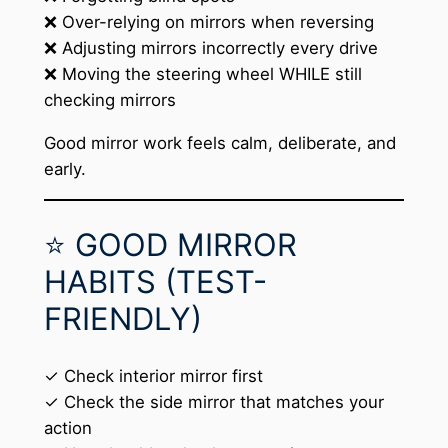
❌ Over-relying on mirrors when reversing
❌ Adjusting mirrors incorrectly every drive
❌ Moving the steering wheel WHILE still
checking mirrors
Good mirror work feels calm, deliberate, and
early.
⭐ GOOD MIRROR
HABITS (TEST-
FRIENDLY)
✓ Check interior mirror first
✓ Check the side mirror that matches your
action