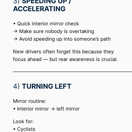
3)
SPEEDING UP /
ACCELERATING
• Quick interior mirror check
→ Make sure nobody is overtaking
→ Avoid speeding up into someone’s path
New drivers often forget this because they
focus ahead — but rear awareness is crucial.
─────────────────────────────────
4)
TURNING LEFT
Mirror routine:
• Interior mirror → left mirror
Look for:
• Cyclists