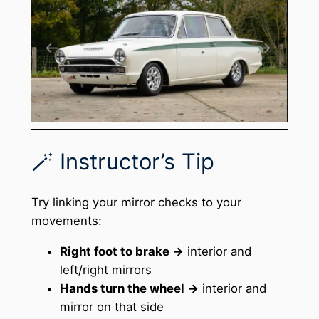
🪄 Instructor’s Tip
Try linking your mirror checks to your
movements:
Right foot to brake →
interior and
left/right mirrors
Hands turn the wheel →
interior and
mirror on that side