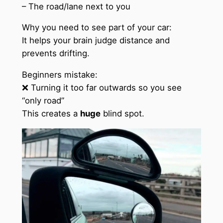
– The road/lane next to you
Why you need to see part of your car:
It helps your brain judge distance and
prevents drifting.
Beginners mistake:
❌ Turning it too far outwards so you see
“only road”
This creates a
huge
blind spot.