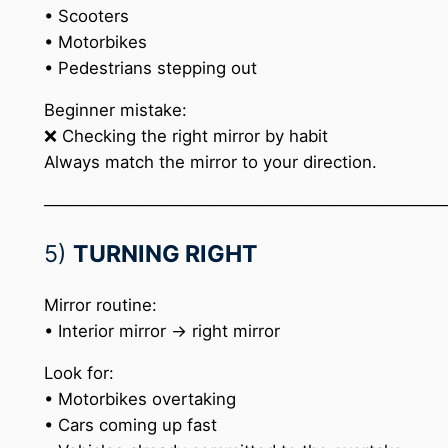
• Scooters
• Motorbikes
• Pedestrians stepping out
Beginner mistake:
❌ Checking the right mirror by habit
Always match the mirror to your direction.
─────────────────────────────────
5)
TURNING RIGHT
Mirror routine:
• Interior mirror → right mirror
Look for:
• Motorbikes overtaking
• Cars coming up fast