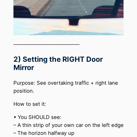
──────────────────
2) Setting the RIGHT Door
Mirror
Purpose: See overtaking traffic + right lane
position.
How to set it:
• You SHOULD see:
– A thin strip of your own car on the left edge
– The horizon halfway up