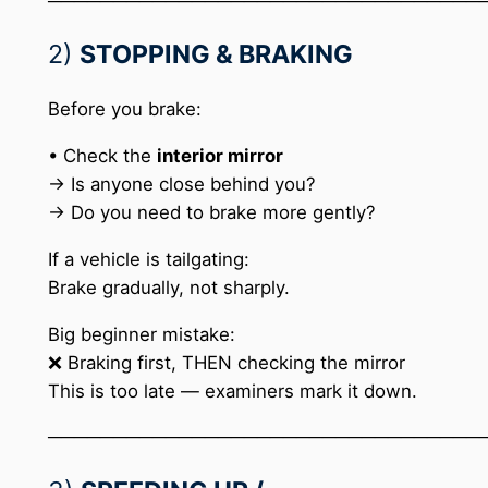
─────────────────────────────────
2)
STOPPING & BRAKING
Before you brake:
• Check the
interior mirror
→ Is anyone close behind you?
→ Do you need to brake more gently?
If a vehicle is tailgating:
Brake gradually, not sharply.
Big beginner mistake:
❌ Braking first, THEN checking the mirror
This is too late — examiners mark it down.
─────────────────────────────────