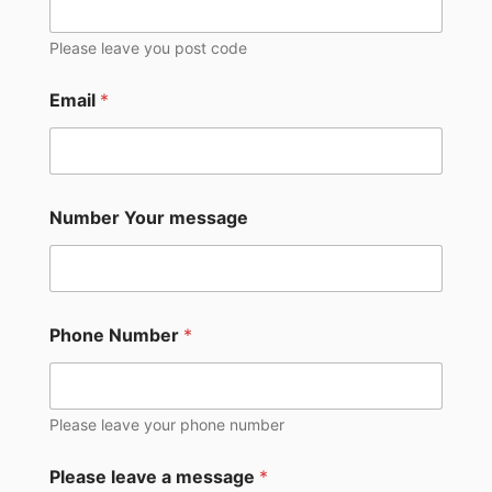
Please leave you post code
Email
*
Number Your message
Phone Number
*
Please leave your phone number
Please leave a message
*