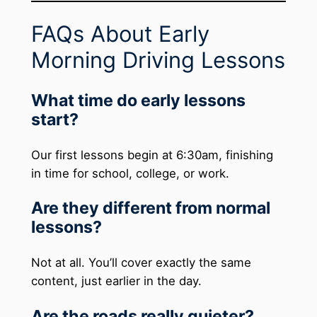
FAQs About Early
Morning Driving Lessons
What time do early lessons
start?
Our first lessons begin at 6:30am, finishing
in time for school, college, or work.
Are they different from normal
lessons?
Not at all. You’ll cover exactly the same
content, just earlier in the day.
Are the roads really quieter?