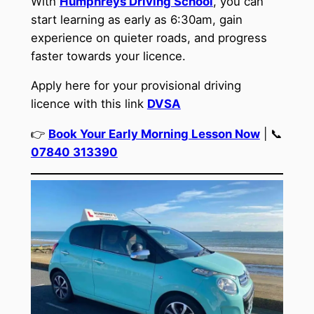
With
Humphreys Driving School
, you can
start learning as early as 6:30am, gain
experience on quieter roads, and progress
faster towards your licence.
Apply here for your provisional driving
licence with this link
DVSA
👉
Book Your Early Morning Lesson Now
| 📞
07840 313390