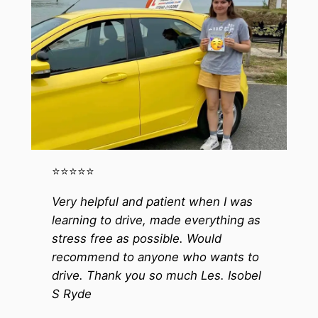
⭐️⭐️⭐️⭐️⭐️
Very helpful and patient when I was
learning to drive, made everything as
stress free as possible. Would
recommend to anyone who wants to
drive. Thank you so much Les. Isobel
S Ryde