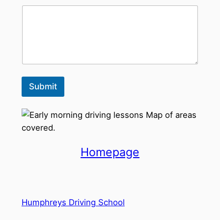
Submit
Homepage
Humphreys Driving School