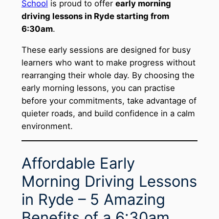
School
is proud to offer
early morning
driving lessons in Ryde starting from
6:30am
.
These early sessions are designed for busy
learners who want to make progress without
rearranging their whole day. By choosing the
early morning lessons, you can practise
before your commitments, take advantage of
quieter roads, and build confidence in a calm
environment.
Affordable Early
Morning Driving Lessons
in Ryde – 5 Amazing
Benefits of a 6:30am