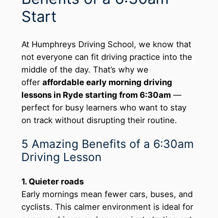
Start
At Humphreys Driving School, we know that
not everyone can fit driving practice into the
middle of the day. That’s why we
offer
affordable early morning driving
lessons in Ryde starting from 6:30am
—
perfect for busy learners who want to stay
on track without disrupting their routine.
5 Amazing Benefits of a 6:30am
Driving Lesson
1. Quieter roads
Early mornings mean fewer cars, buses, and
cyclists. This calmer environment is ideal for