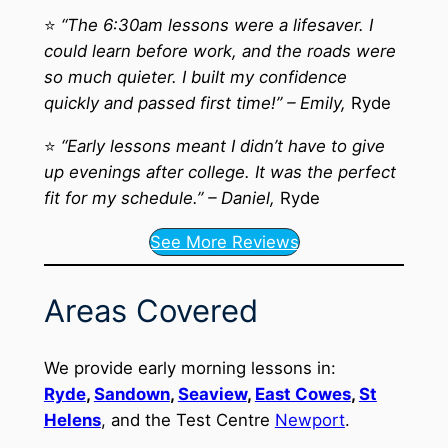
⭐
“The 6:30am lessons were a lifesaver. I
could learn before work, and the roads were
so much quieter. I built my confidence
quickly and passed first time!” – Emily,
Ryde
⭐
“Early lessons meant I didn’t have to give
up evenings after college. It was the perfect
fit for my schedule.” – Daniel,
Ryde
See More Reviews
Areas Covered
We provide early morning lessons in:
Ryde
,
Sandown
,
Seaview
,
East Cowes
,
St
Helens
, and the Test Centre
Newport
.