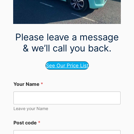
Please leave a message
& we’ll call you back.
See Our Price List
Your Name
*
Leave your Name
Post code
*