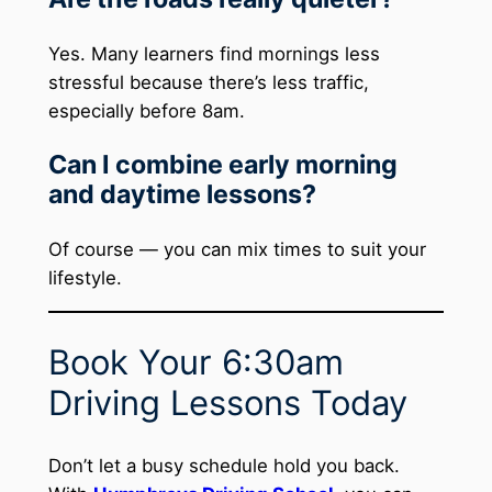
Yes. Many learners find mornings less
stressful because there’s less traffic,
especially before 8am.
Can I combine early morning
and daytime lessons?
Of course — you can mix times to suit your
lifestyle.
Book Your 6:30am
Driving Lessons Today
Don’t let a busy schedule hold you back.