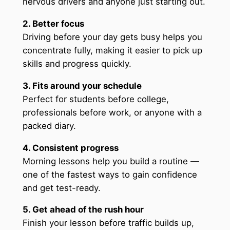
nervous drivers and anyone just starting out.
2. Better focus
Driving before your day gets busy helps you
concentrate fully, making it easier to pick up
skills and progress quickly.
3. Fits around your schedule
Perfect for students before college,
professionals before work, or anyone with a
packed diary.
4. Consistent progress
Morning lessons help you build a routine —
one of the fastest ways to gain confidence
and get test-ready.
5. Get ahead of the rush hour
Finish your lesson before traffic builds up,