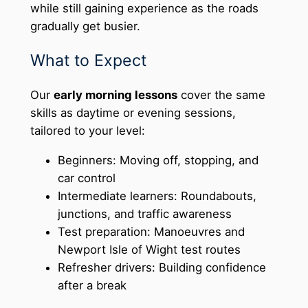
while still gaining experience as the roads
gradually get busier.
What to Expect
Our
early morning lessons
cover the same
skills as daytime or evening sessions,
tailored to your level:
Beginners: Moving off, stopping, and
car control
Intermediate learners: Roundabouts,
junctions, and traffic awareness
Test preparation: Manoeuvres and
Newport Isle of Wight test routes
Refresher drivers: Building confidence
after a break