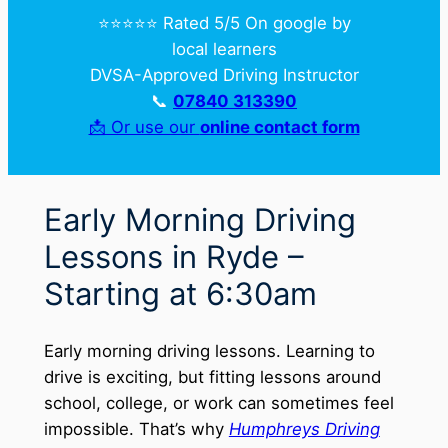
⭐️⭐️⭐️⭐️⭐️ Rated 5/5 On google by
local learners
DVSA-Approved Driving Instructor
📞
07840 313390
📩 Or use our
online contact form
Early Morning Driving
Lessons in Ryde –
Starting at 6:30am
Early morning driving lessons. Learning to
drive is exciting, but fitting lessons around
school, college, or work can sometimes feel
impossible. That’s why
Humphreys Driving