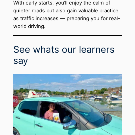
With early starts, you’ll enjoy the calm of
quieter roads but also gain valuable practice
as traffic increases — preparing you for real-
world driving.
See whats our learners
say