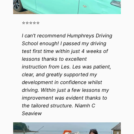
⭐️⭐️⭐️⭐️⭐️
I can’t recommend Humphreys Driving
School enough! I passed my driving
test first time within just 4 weeks of
lessons thanks to excellent
instruction from Les. Les was patient,
clear, and greatly supported my
development in confidence whilst
driving. Within just a few lessons my
improvement was evident thanks to
the tailored structure. Niamh C
Seaview