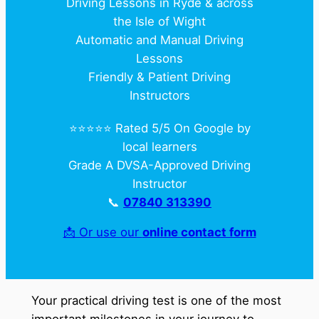
Driving Lessons in Ryde & across
the Isle of Wight
Automatic and Manual Driving
Lessons
Friendly & Patient Driving
Instructors
⭐️⭐️⭐️⭐️⭐️ Rated 5/5 On Google by
local learners
Grade A DVSA-Approved Driving
Instructor
📞
07840 313390
📩 Or use our
online contact form
Your practical driving test is one of the most
important milestones in your journey to