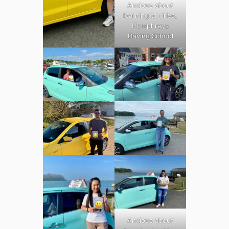
Anxious about
learning to drive,
Humphreys
Driving School
Anxious about