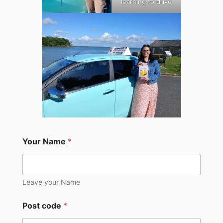
learning to drive
Your Name
*
Leave your Name
Post code
*