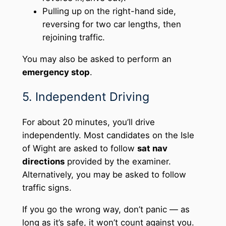
Pulling up on the right-hand side,
reversing for two car lengths, then
rejoining traffic.
You may also be asked to perform an
emergency stop
.
5. Independent Driving
For about 20 minutes, you’ll drive
independently. Most candidates on the Isle
of Wight are asked to follow
sat nav
directions
provided by the examiner.
Alternatively, you may be asked to follow
traffic signs.
If you go the wrong way, don’t panic — as
long as it’s safe, it won’t count against you.