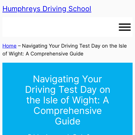
Humphreys Driving School
Skip
to
content
Home
–
Navigating Your Driving Test Day on the Isle
of Wight: A Comprehensive Guide
Navigating Your
Driving Test Day on
the Isle of Wight: A
Comprehensive
Guide