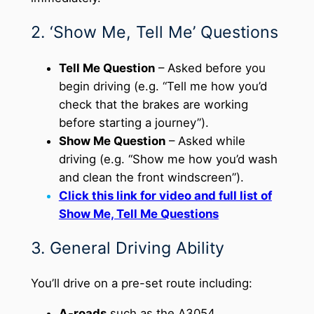
2. ‘Show Me, Tell Me’ Questions
Tell Me Question
– Asked before you
begin driving (e.g. “Tell me how you’d
check that the brakes are working
before starting a journey”).
Show Me Question
– Asked while
driving (e.g. “Show me how you’d wash
and clean the front windscreen”).
Click this link for video and full list of
Show Me, Tell Me Questions
3. General Driving Ability
You’ll drive on a pre-set route including:
A-roads
such as the A3054.