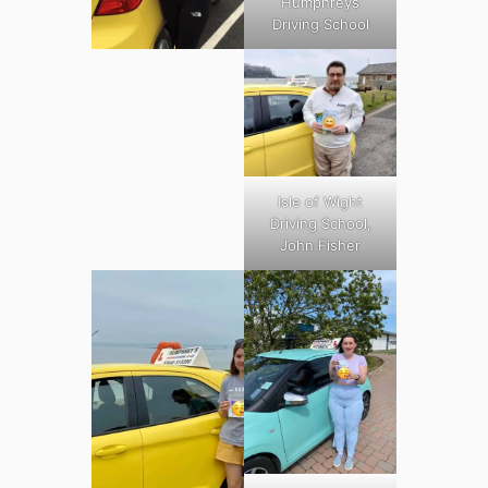
Humphreys
Driving School
Isle of Wight
Driving School,
John Fisher