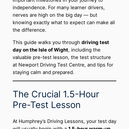
independence. For many learner drivers,
nerves are high on the big day — but
knowing exactly what to expect can make all
the difference.
This guide walks you through
driving test
day on the Isle of Wight
, including the
valuable pre-test lesson, the test structure
at Newport Driving Test Centre, and tips for
staying calm and prepared.
The Crucial 1.5-Hour
Pre-Test Lesson
At Humphrey’s Driving Lessons, your test day
will usually begin with a
1.5-hour warm-up