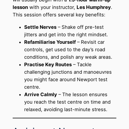
lesson
with your instructor,
Les Humphrey
.
This session offers several key benefits:
Settle Nerves
– Shake off pre-test
jitters and get into the right mindset.
Refamiliarise Yourself
– Revisit car
controls, get used to the day’s road
conditions, and polish any weak areas.
Practise Key Routes
– Tackle
challenging junctions and manoeuvres
you might face around Newport test
centre.
Arrive Calmly
– The lesson ensures
you reach the test centre on time and
relaxed, avoiding last-minute stress.