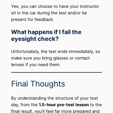
Yes, you can choose to have your instructor
sit in the car during the test and/or be
present for feedback.
What happens if I fail the
eyesight check?
Unfortunately, the test ends immediately, so
make sure you bring glasses or contact
lenses if you need them.
Final Thoughts
By understanding the structure of your test
day, from the
1.5-hour pre-test lesson
to the
final result, you’ll feel far more prepared and