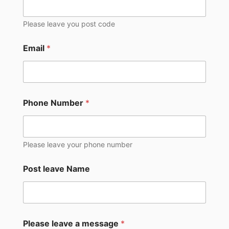
Please leave you post code
Email
*
Phone Number
*
Please leave your phone number
Post leave Name
Please leave a message
*