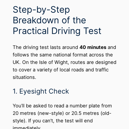
Step-by-Step
Breakdown of the
Practical Driving Test
The driving test lasts around
40 minutes
and
follows the same national format across the
UK. On the Isle of Wight, routes are designed
to cover a variety of local roads and traffic
situations.
1. Eyesight Check
You’ll be asked to read a number plate from
20 metres (new-style) or 20.5 metres (old-
style). If you can’t, the test will end
immediately.