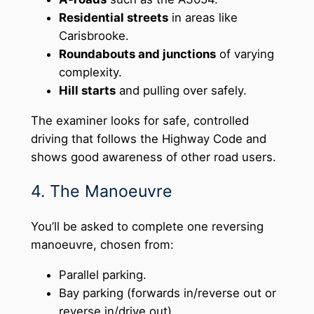
Residential streets
in areas like
Carisbrooke.
Roundabouts and junctions
of varying
complexity.
Hill starts
and pulling over safely.
The examiner looks for safe, controlled
driving that follows the Highway Code and
shows good awareness of other road users.
4. The Manoeuvre
You’ll be asked to complete one reversing
manoeuvre, chosen from:
Parallel parking.
Bay parking (forwards in/reverse out or
reverse in/drive out).