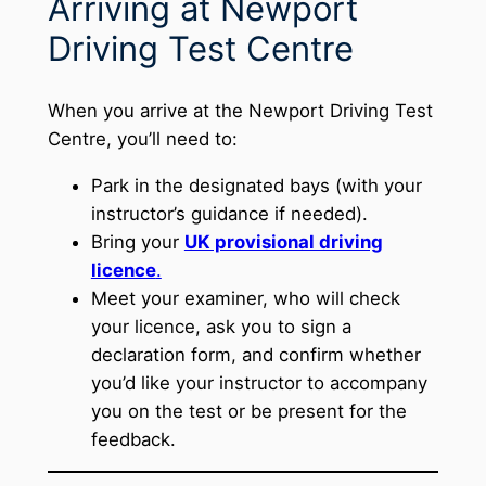
Arriving at Newport
Driving Test Centre
When you arrive at the Newport Driving Test
Centre, you’ll need to:
Park in the designated bays (with your
instructor’s guidance if needed).
Bring your
UK provisional driving
licence
.
Meet your examiner, who will check
your licence, ask you to sign a
declaration form, and confirm whether
you’d like your instructor to accompany
you on the test or be present for the
feedback.