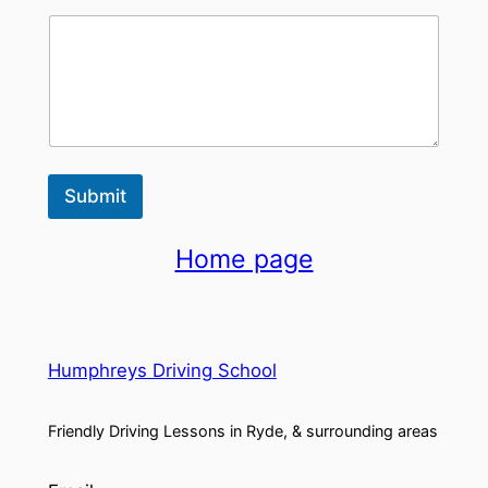
Submit
Home page
Humphreys Driving School
Friendly Driving Lessons in Ryde, & surrounding areas