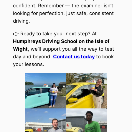
confident. Remember — the examiner isn’t
looking for perfection, just safe, consistent
driving.
👉 Ready to take your next step? At
Humphreys Driving School on the Isle of
Wight
, we’ll support you all the way to test
day and beyond.
Contact us today
to book
your lessons.