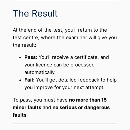
The Result
At the end of the test, you’ll return to the
test centre, where the examiner will give you
the result:
Pass:
You’ll receive a certificate, and
your licence can be processed
automatically.
Fail:
You’ll get detailed feedback to help
you improve for your next attempt.
To pass, you must have
no more than 15
minor faults
and
no serious or dangerous
faults
.