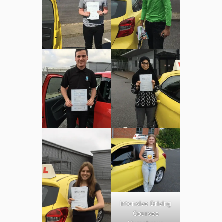
Intensive Driving
Courses