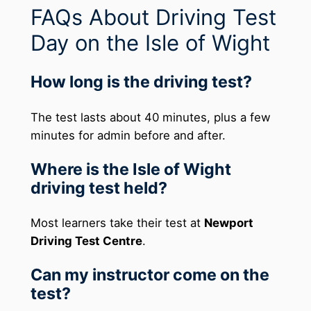
FAQs About Driving Test
Day on the Isle of Wight
How long is the driving test?
The test lasts about 40 minutes, plus a few
minutes for admin before and after.
Where is the Isle of Wight
driving test held?
Most learners take their test at
Newport
Driving Test Centre
.
Can my instructor come on the
test?