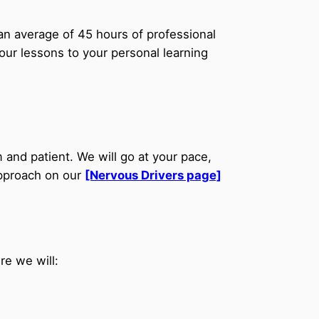
an average of 45 hours of professional
your lessons to your personal learning
 and patient. We will go at your pace,
approach on our
[Nervous Drivers page]
re we will: