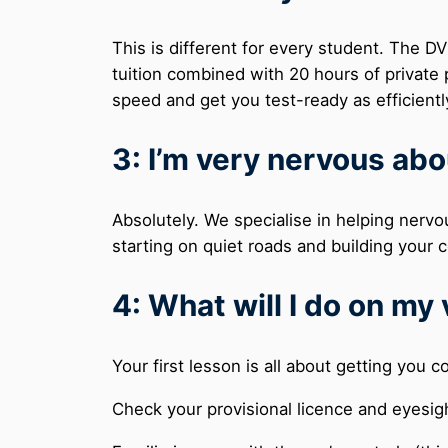
This is different for every student. The 
tuition combined with 20 hours of private p
speed and get you test-ready as efficientl
3: I’m very nervous abo
Absolutely. We specialise in helping nervo
starting on quiet roads and building you
4: What will I do on my 
Your first lesson is all about getting you 
Check your provisional licence and eyesig