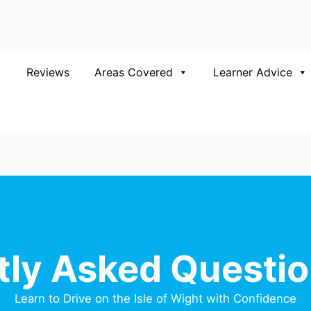
Reviews
Areas Covered
Learner Advice
tly Asked Questio
Learn to Drive on the Isle of Wight with Confidence