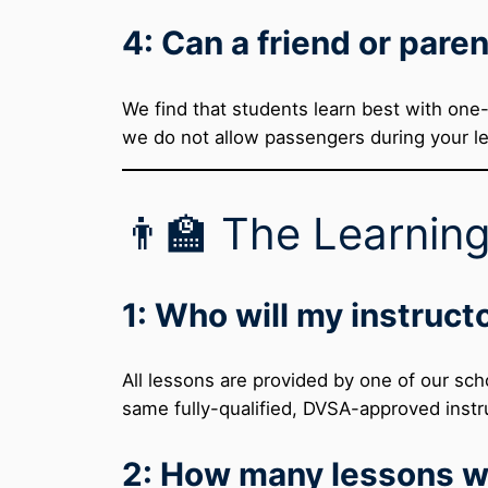
4: Can a friend or paren
We find that students learn best with one-
we do not allow passengers during your l
👨‍🏫 The Learnin
1: Who will my instruct
All lessons are provided by one of our sch
same fully-qualified, DVSA-approved instru
2: How many lessons wi