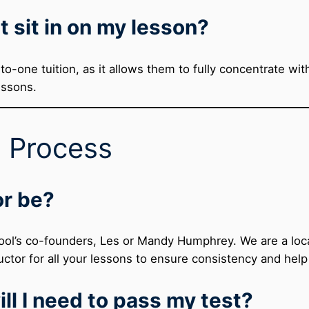
t sit in on my lesson?
to-one tuition, as it allows them to fully concentrate wi
essons.
g Process
or be?
ool’s co-founders, Les or Mandy Humphrey. We are a local
ctor for all your lessons to ensure consistency and help
ll I need to pass my test?