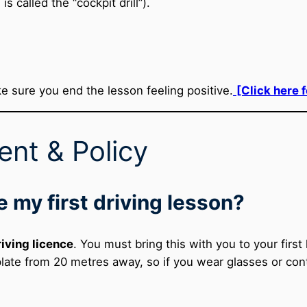
is called the “cockpit drill”).
e sure you end the lesson feeling positive.
[Click here 
nt & Policy
e my first driving lesson?
riving licence
. You must bring this with you to your firs
plate from 20 metres away, so if you wear glasses or co