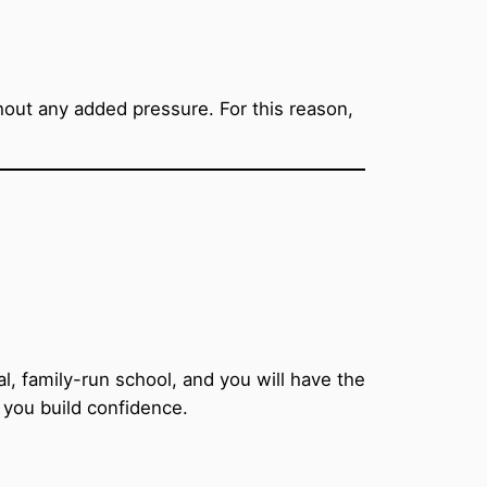
thout any added pressure. For this reason,
, family-run school, and you will have the
 you build confidence.