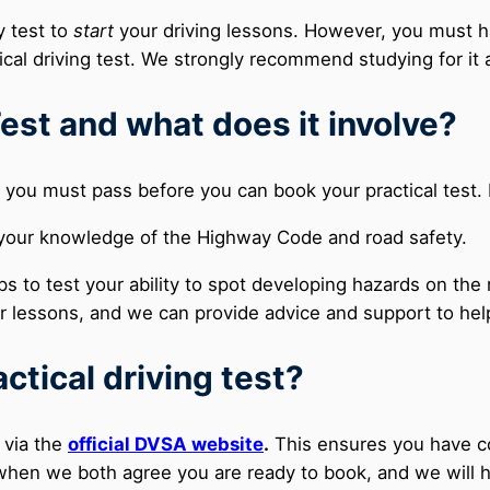
y test to
start
your driving lessons. However, you must ha
cal driving test. We strongly recommend studying for it a
est and what does it involve?
you must pass before you can book your practical test. I
your knowledge of the Highway Code and road safety.
ps to test your ability to spot developing hazards on th
ur lessons, and we can provide advice and support to he
ctical driving test?
 via the
official DVSA website
.
This ensures you have con
n when we both agree you are ready to book, and we will 