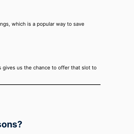
ings, which is a popular way to save
gives us the chance to offer that slot to
ssons?