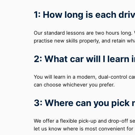
1: How long is each dri
Our standard lessons are two hours long. W
practise new skills properly, and retain wh
2: What car will I learn 
You will learn in a modern, dual-control ca
can choose whichever you prefer.
3: Where can you pick
We offer a flexible pick-up and drop-off 
let us know where is most convenient for