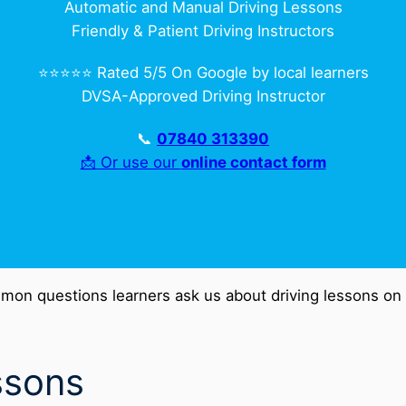
Automatic and Manual Driving Lessons
Friendly & Patient Driving Instructors
⭐️⭐️⭐️⭐️⭐️ Rated 5/5 On Google by local learners
DVSA-Approved Driving Instructor
📞
07840 313390
📩 Or use our
online contact form
mon questions learners ask us about driving lessons on t
ssons