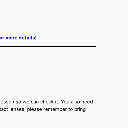
for more details]
t lesson so we can check it. You also need
ntact lenses, please remember to bring