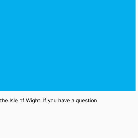
he Isle of Wight. If you have a question