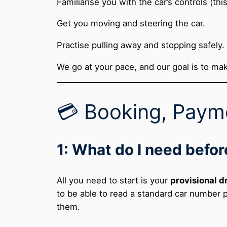
Familiarise you with the car’s controls (this 
Get you moving and steering the car.
Practise pulling away and stopping safely.
We go at your pace, and our goal is to mak
💳 Booking, Payme
1: What do I need befor
All you need to start is your
provisional d
to be able to read a standard car number 
them.