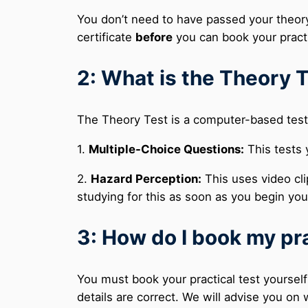
You don’t need to have passed your theor
certificate
before
you can book your practi
2: What is the Theory T
The Theory Test is a computer-based test 
1.
Multiple-Choice Questions:
This tests 
2.
Hazard Perception:
This uses video cli
studying for this as soon as you begin yo
3: How do I book my pra
You must book your practical test yourself
details are correct. We will advise you o