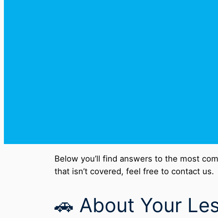
Below you’ll find answers to the most com
that isn’t covered, feel free to contact us.
🚗 About Your Le