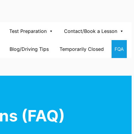
Test Preparation
Contact/Book a Lesson
Blog/Driving Tips
Temporarily Closed
FQA
ns (FAQ)