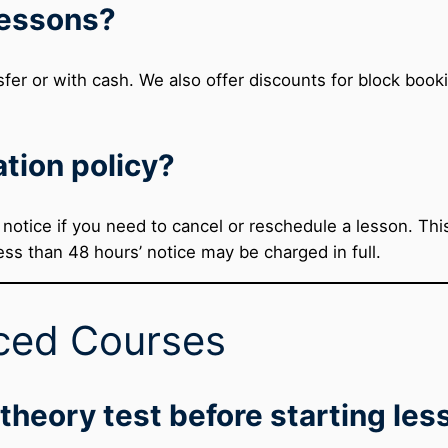
lessons?
fer or with cash. We also offer discounts for block book
ation policy?
otice if you need to cancel or reschedule a lesson. This 
ss than 48 hours’ notice may be charged in full.
ced Courses
 theory test before starting le