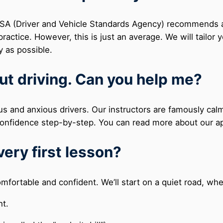
DVSA (Driver and Vehicle Standards Agency) recommends 
ractice. However, this is just an average. We will tailor 
y as possible.
ut driving. Can you help me?
us and anxious drivers. Our instructors are famously calm
r confidence step-by-step. You can read more about our 
very first lesson?
comfortable and confident. We’ll start on a quiet road, whe
ht.