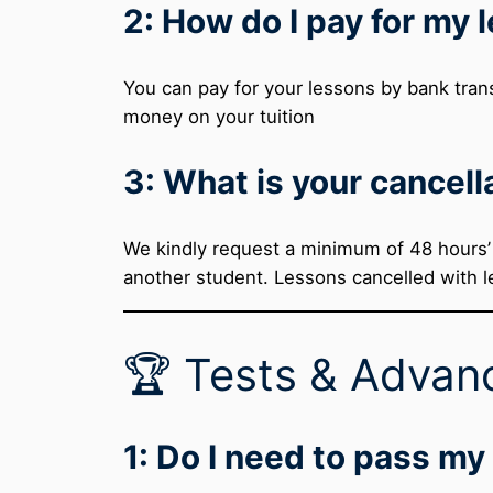
2: How do I pay for my 
You can pay for your lessons by bank trans
money on your tuition
3: What is your cancell
We kindly request a minimum of 48 hours’ n
another student. Lessons cancelled with le
🏆 Tests & Advan
1: Do I need to pass my