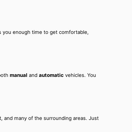
ves you enough time to get comfortable,
 both
manual
and
automatic
vehicles. You
t, and many of the surrounding areas. Just