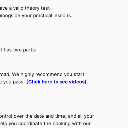
ve a valid theory test
longside your practical lessons.
t has two parts:
e road. We highly recommend you start
lp you pass.
[Click here to see videos]
trol over the date and time, and all your
help you coordinate the booking with our