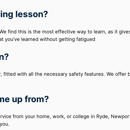
ving lesson?
e find this is the most effective way to learn, as it gi
at you’ve learned without getting fatigued
in?
r, fitted with all the necessary safety features. We offer
 me up from?
service from your home, work, or college in Ryde, Newpor
 you.