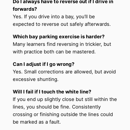
Do I always have to reverse out if I drive in
forwards?
Yes. If you drive into a bay, you’ll be
expected to reverse out safely afterwards.
Which bay parking exercise is harder?
Many learners find reversing in trickier, but
with practice both can be mastered.
Can I adjust if I go wrong?
Yes. Small corrections are allowed, but avoid
excessive shunting.
Will I fail if I touch the white line?
If you end up slightly close but still within the
lines, you should be fine. Consistently
crossing or finishing outside the lines could
be marked as a fault.