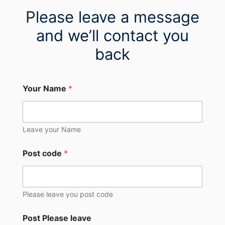
Please leave a message
and we’ll contact you
back
Your Name
*
Leave your Name
Post code
*
Please leave you post code
Post Please leave