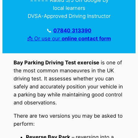
local learners
DVSA-Approved Driving Instructor
📞
07840 313390
📩 Or use our
online contact form
Bay Parking Driving Test exercise
is one of
the most common manoeuvres in the UK
driving test. It assesses whether you can
safely and accurately position your vehicle in
a parking bay while maintaining good control
and observations.
There are two versions you may be asked to
perform:
Reverse Bay Park
– reversing into a