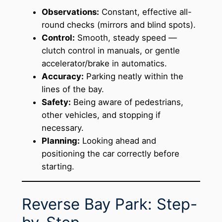
Observations:
Constant, effective all-
round checks (mirrors and blind spots).
Control:
Smooth, steady speed —
clutch control in manuals, or gentle
accelerator/brake in automatics.
Accuracy:
Parking neatly within the
lines of the bay.
Safety:
Being aware of pedestrians,
other vehicles, and stopping if
necessary.
Planning:
Looking ahead and
positioning the car correctly before
starting.
Reverse Bay Park: Step-