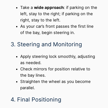
Take a
wide approach
: if parking on the
left, stay to the right; if parking on the
right, stay to the left.
As your car’s front passes the first line
of the bay, begin steering in.
3. Steering and Monitoring
Apply steering lock smoothly, adjusting
as needed.
Check mirrors for position relative to
the bay lines.
Straighten the wheel as you become
parallel.
4. Final Positioning