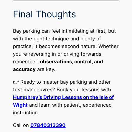
Final Thoughts
Bay parking can feel intimidating at first, but
with the right technique and plenty of
practice, it becomes second nature. Whether
you’re reversing in or driving forwards,
remember:
observations, control, and
accuracy
are key.
👉 Ready to master bay parking and other
test manoeuvres? Book your lessons with
Humphrey’s Driving Lessons on the Isle of
Wight
and learn with patient, experienced
instruction.
Call on
07840313390