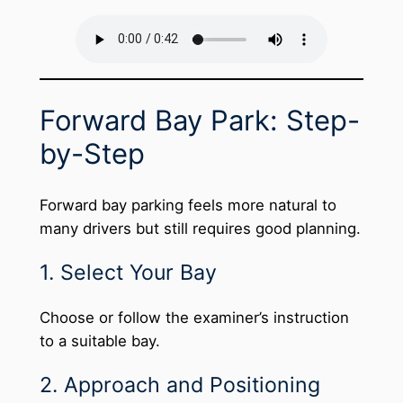
Forward Bay Park: Step-
by-Step
Forward bay parking feels more natural to
many drivers but still requires good planning.
1. Select Your Bay
Choose or follow the examiner’s instruction
to a suitable bay.
2. Approach and Positioning