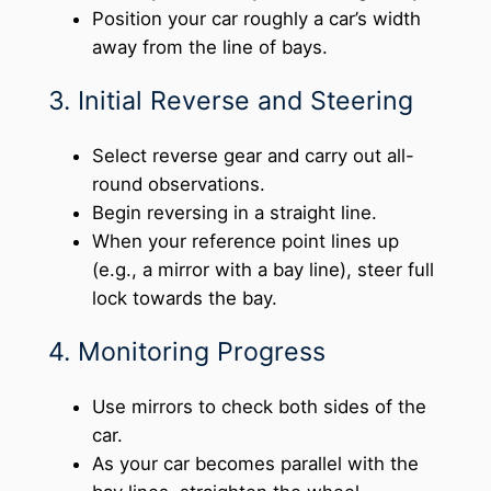
Position your car roughly a car’s width
away from the line of bays.
3. Initial Reverse and Steering
Select reverse gear and carry out all-
round observations.
Begin reversing in a straight line.
When your reference point lines up
(e.g., a mirror with a bay line), steer full
lock towards the bay.
4. Monitoring Progress
Use mirrors to check both sides of the
car.
As your car becomes parallel with the