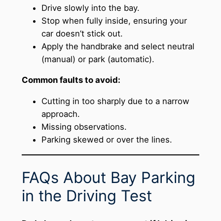
Drive slowly into the bay.
Stop when fully inside, ensuring your
car doesn’t stick out.
Apply the handbrake and select neutral
(manual) or park (automatic).
Common faults to avoid:
Cutting in too sharply due to a narrow
approach.
Missing observations.
Parking skewed or over the lines.
FAQs About Bay Parking
in the Driving Test