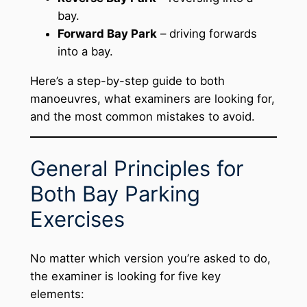
bay.
Forward Bay Park
– driving forwards
into a bay.
Here’s a step-by-step guide to both
manoeuvres, what examiners are looking for,
and the most common mistakes to avoid.
General Principles for
Both Bay Parking
Exercises
No matter which version you’re asked to do,
the examiner is looking for five key
elements: