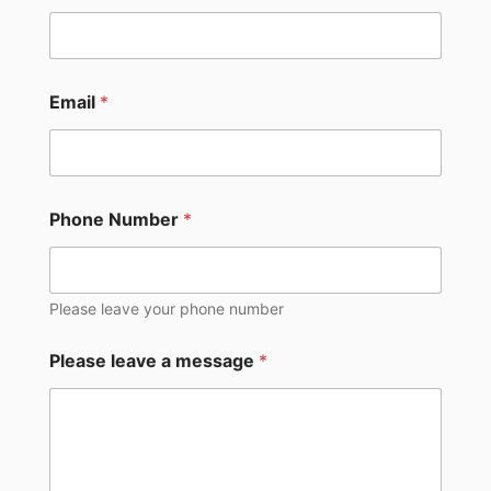
Email
*
Phone Number
*
Please leave your phone number
Please leave a message
*