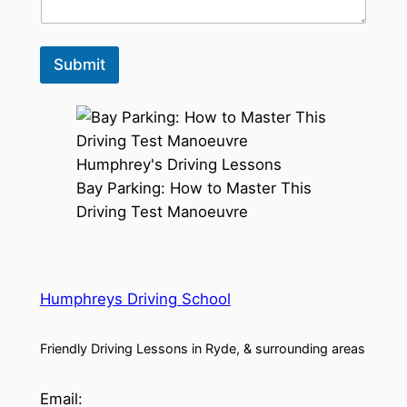
Submit
Bay Parking: How to Master This
Driving Test Manoeuvre
Humphreys Driving School
Friendly Driving Lessons in Ryde, & surrounding areas
Email: