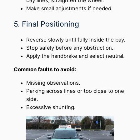
bay lines, straighten the wheel.
Make small adjustments if needed.
5. Final Positioning
Reverse slowly until fully inside the bay.
Stop safely before any obstruction.
Apply the handbrake and select neutral.
Common faults to avoid:
Missing observations.
Parking across lines or too close to one
side.
Excessive shunting.