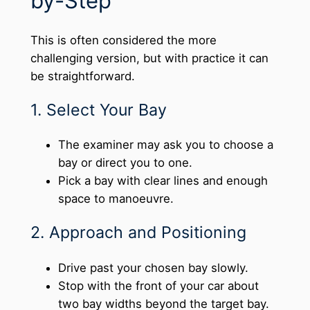
by-Step
This is often considered the more
challenging version, but with practice it can
be straightforward.
1. Select Your Bay
The examiner may ask you to choose a
bay or direct you to one.
Pick a bay with clear lines and enough
space to manoeuvre.
2. Approach and Positioning
Drive past your chosen bay slowly.
Stop with the front of your car about
two bay widths beyond the target bay.