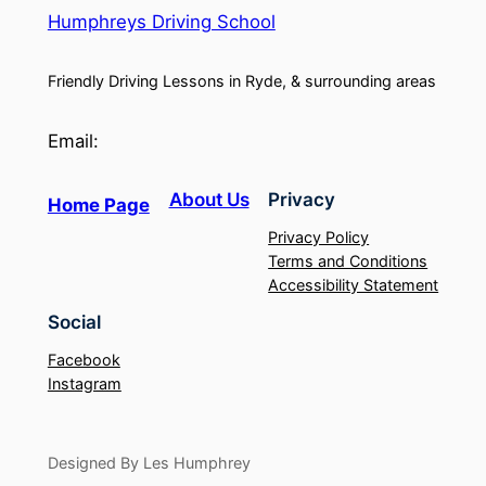
Humphreys Driving School
Friendly Driving Lessons in Ryde, & surrounding areas
Email:
About Us
Privacy
Home Page
Privacy Policy
Terms and Conditions
Accessibility Statement
Social
Facebook
Instagram
Designed By Les Humphrey