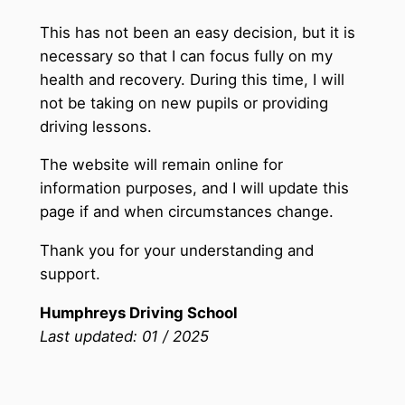
This has not been an easy decision, but it is
necessary so that I can focus fully on my
health and recovery. During this time, I will
not be taking on new pupils or providing
driving lessons.
The website will remain online for
information purposes, and I will update this
page if and when circumstances change.
Thank you for your understanding and
support.
Humphreys Driving School
Last updated: 01 / 2025