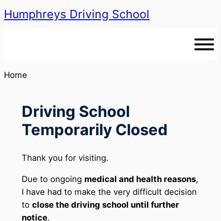
Humphreys Driving School
Skip
to
content
Home
Driving School
Temporarily Closed
Thank you for visiting.
Due to ongoing
medical and health reasons
,
I have had to make the very difficult decision
to
close the driving school until further
notice
.