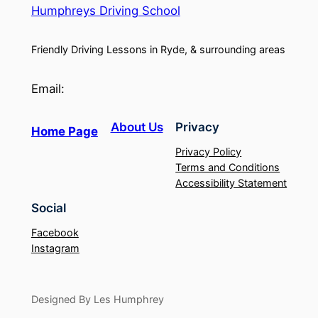
Humphreys Driving School
Friendly Driving Lessons in Ryde, & surrounding areas
Email:
About Us
Privacy
Home Page
Privacy Policy
Terms and Conditions
Accessibility Statement
Social
Facebook
Instagram
Designed By Les Humphrey