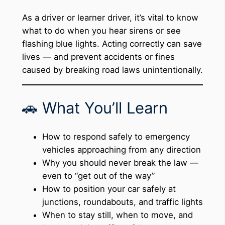
As a driver or learner driver, it’s vital to know
what to do when you hear sirens or see
flashing blue lights. Acting correctly can save
lives — and prevent accidents or fines
caused by breaking road laws unintentionally.
🚗 What You’ll Learn
How to respond safely to emergency
vehicles approaching from any direction
Why you should never break the law —
even to “get out of the way”
How to position your car safely at
junctions, roundabouts, and traffic lights
When to stay still, when to move, and