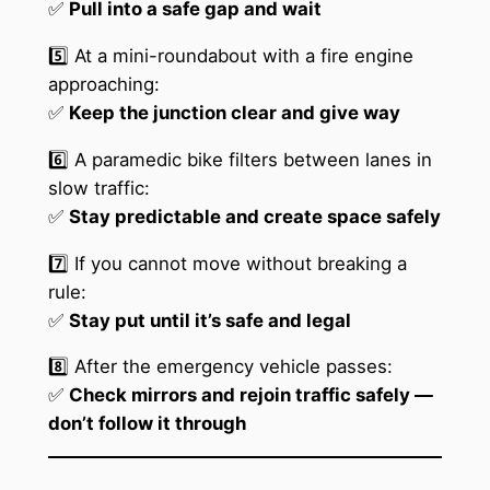
✅
Pull into a safe gap and wait
5️⃣ At a mini-roundabout with a fire engine
approaching:
✅
Keep the junction clear and give way
6️⃣ A paramedic bike filters between lanes in
slow traffic:
✅
Stay predictable and create space safely
7️⃣ If you cannot move without breaking a
rule:
✅
Stay put until it’s safe and legal
8️⃣ After the emergency vehicle passes:
✅
Check mirrors and rejoin traffic safely —
don’t follow it through