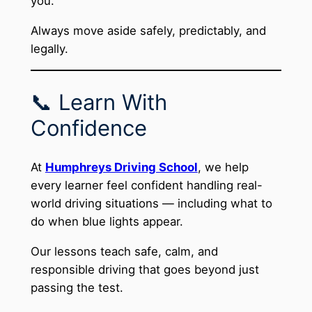
you.
Always move aside safely, predictably, and
legally.
📞 Learn With
Confidence
At
Humphreys Driving School
, we help
every learner feel confident handling real-
world driving situations — including what to
do when blue lights appear.
Our lessons teach safe, calm, and
responsible driving that goes beyond just
passing the test.