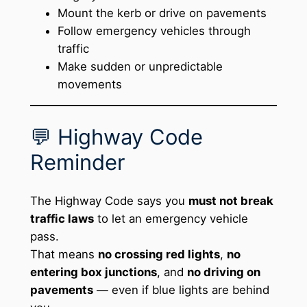
Mount the kerb or drive on pavements
Follow emergency vehicles through
traffic
Make sudden or unpredictable
movements
💬 Highway Code
Reminder
The Highway Code says you
must not break
traffic laws
to let an emergency vehicle
pass.
That means
no crossing red lights
,
no
entering box junctions
, and
no driving on
pavements
— even if blue lights are behind