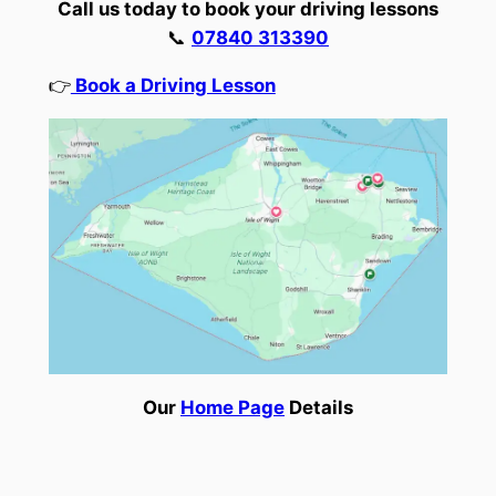
Call us today to book your driving lessons
📞
07840 313390
👉
Book a Driving Lesson
Our
Home Page
Details