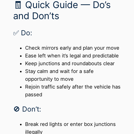
🧾 Quick Guide — Do’s
and Don’ts
✅ Do:
Check mirrors early and plan your move
Ease left when it’s legal and predictable
Keep junctions and roundabouts clear
Stay calm and wait for a safe
opportunity to move
Rejoin traffic safely after the vehicle has
passed
🚫 Don’t:
Break red lights or enter box junctions
illegally