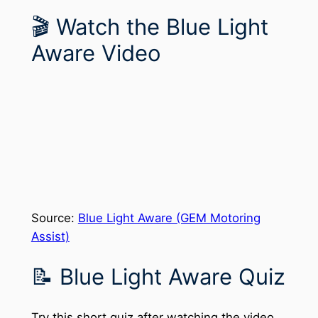
🎬 Watch the Blue Light
Aware Video
Source:
Blue Light Aware (GEM Motoring
Assist)
📝 Blue Light Aware Quiz
Try this short quiz after watching the video