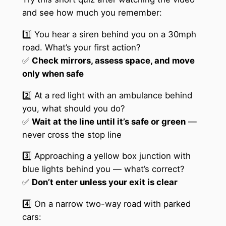
and see how much you remember:
1️⃣ You hear a siren behind you on a 30mph
road. What’s your first action?
✅
Check mirrors, assess space, and move
only when safe
2️⃣ At a red light with an ambulance behind
you, what should you do?
✅
Wait at the line until it’s safe or green
—
never cross the stop line
3️⃣ Approaching a yellow box junction with
blue lights behind you — what’s correct?
✅
Don’t enter unless your exit is clear
4️⃣ On a narrow two-way road with parked
cars: