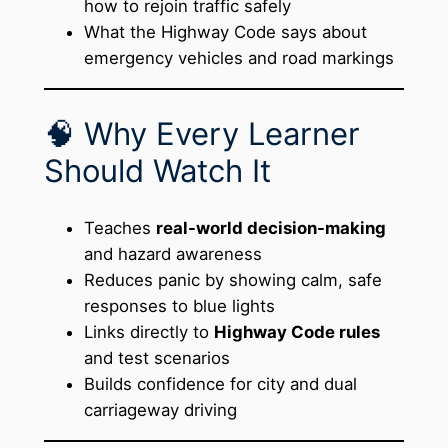
how to rejoin traffic safely
What the Highway Code says about
emergency vehicles and road markings
🧠 Why Every Learner
Should Watch It
Teaches
real-world decision-making
and hazard awareness
Reduces panic by showing calm, safe
responses to blue lights
Links directly to
Highway Code rules
and test scenarios
Builds confidence for city and dual
carriageway driving