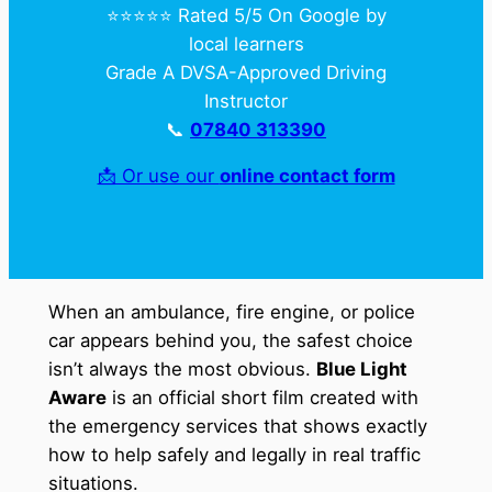
⭐️⭐️⭐️⭐️⭐️ Rated 5/5 On Google by
local learners
Grade A DVSA-Approved Driving
Instructor
📞
07840 313390
📩 Or use our
online contact form
When an ambulance, fire engine, or police
car appears behind you, the safest choice
isn’t always the most obvious.
Blue Light
Aware
is an official short film created with
the emergency services that shows exactly
how to help safely and legally in real traffic
situations.