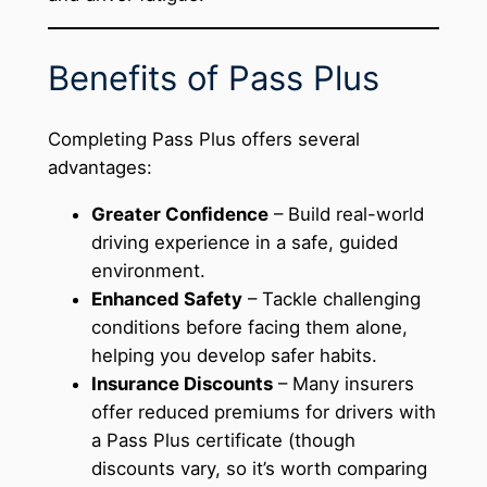
Benefits of Pass Plus
Completing Pass Plus offers several
advantages:
Greater Confidence
– Build real-world
driving experience in a safe, guided
environment.
Enhanced Safety
– Tackle challenging
conditions before facing them alone,
helping you develop safer habits.
Insurance Discounts
– Many insurers
offer reduced premiums for drivers with
a Pass Plus certificate (though
discounts vary, so it’s worth comparing