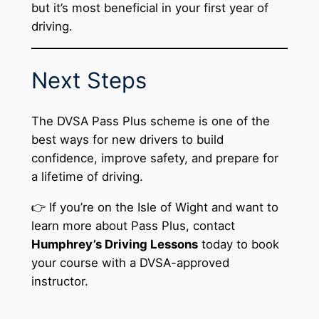
but it’s most beneficial in your first year of
driving.
Next Steps
The DVSA Pass Plus scheme is one of the
best ways for new drivers to build
confidence, improve safety, and prepare for
a lifetime of driving.
👉 If you’re on the Isle of Wight and want to
learn more about Pass Plus, contact
Humphrey’s Driving Lessons
today to book
your course with a DVSA-approved
instructor.