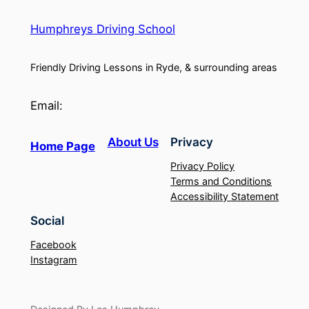
Humphreys Driving School
Friendly Driving Lessons in Ryde, & surrounding areas
Email:
About Us
Privacy
Home Page
Privacy Policy
Terms and Conditions
Accessibility Statement
Social
Facebook
Instagram