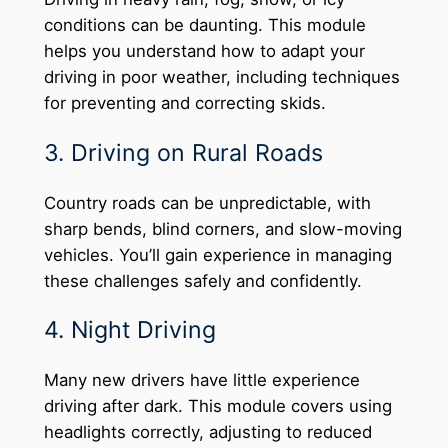
conditions can be daunting. This module
helps you understand how to adapt your
driving in poor weather, including techniques
for preventing and correcting skids.
3. Driving on Rural Roads
Country roads can be unpredictable, with
sharp bends, blind corners, and slow-moving
vehicles. You’ll gain experience in managing
these challenges safely and confidently.
4. Night Driving
Many new drivers have little experience
driving after dark. This module covers using
headlights correctly, adjusting to reduced