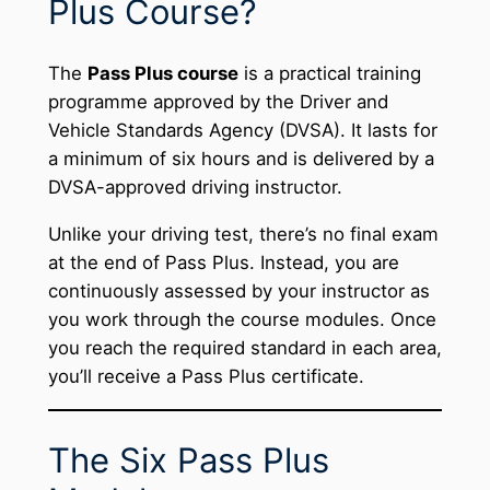
Plus Course?
The
Pass Plus course
is a practical training
programme approved by the Driver and
Vehicle Standards Agency (DVSA). It lasts for
a minimum of six hours and is delivered by a
DVSA-approved driving instructor.
Unlike your driving test, there’s no final exam
at the end of Pass Plus. Instead, you are
continuously assessed by your instructor as
you work through the course modules. Once
you reach the required standard in each area,
you’ll receive a Pass Plus certificate.
The Six Pass Plus