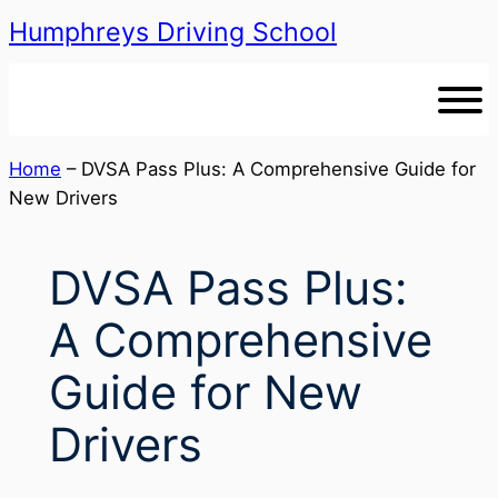
Humphreys Driving School
Skip
to
content
Home
–
DVSA Pass Plus: A Comprehensive Guide for
New Drivers
DVSA Pass Plus:
A Comprehensive
Guide for New
Drivers