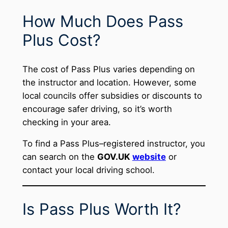
How Much Does Pass
Plus Cost?
The cost of Pass Plus varies depending on
the instructor and location. However, some
local councils offer subsidies or discounts to
encourage safer driving, so it’s worth
checking in your area.
To find a Pass Plus–registered instructor, you
can search on the
GOV.UK
website
or
contact your local driving school.
Is Pass Plus Worth It?