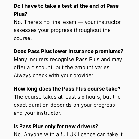
Do I have to take a test at the end of Pass
Plus?
No. There’s no final exam — your instructor
assesses your progress throughout the
course.
Does Pass Plus lower insurance premiums?
Many insurers recognise Pass Plus and may
offer a discount, but the amount varies.
Always check with your provider.
How long does the Pass Plus course take?
The course takes at least six hours, but the
exact duration depends on your progress
and your instructor.
Is Pass Plus only for new drivers?
No. Anyone with a full UK licence can take it,