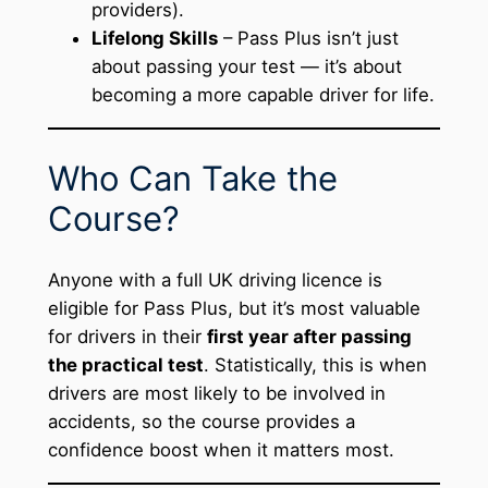
providers).
Lifelong Skills
– Pass Plus isn’t just
about passing your test — it’s about
becoming a more capable driver for life.
Who Can Take the
Course?
Anyone with a full UK driving licence is
eligible for Pass Plus, but it’s most valuable
for drivers in their
first year after passing
the practical test
. Statistically, this is when
drivers are most likely to be involved in
accidents, so the course provides a
confidence boost when it matters most.