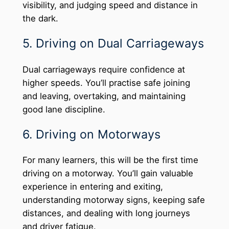
visibility, and judging speed and distance in
the dark.
5. Driving on Dual Carriageways
Dual carriageways require confidence at
higher speeds. You’ll practise safe joining
and leaving, overtaking, and maintaining
good lane discipline.
6. Driving on Motorways
For many learners, this will be the first time
driving on a motorway. You’ll gain valuable
experience in entering and exiting,
understanding motorway signs, keeping safe
distances, and dealing with long journeys
and driver fatigue.