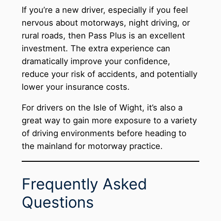
If you’re a new driver, especially if you feel
nervous about motorways, night driving, or
rural roads, then Pass Plus is an excellent
investment. The extra experience can
dramatically improve your confidence,
reduce your risk of accidents, and potentially
lower your insurance costs.
For drivers on the Isle of Wight, it’s also a
great way to gain more exposure to a variety
of driving environments before heading to
the mainland for motorway practice.
Frequently Asked
Questions