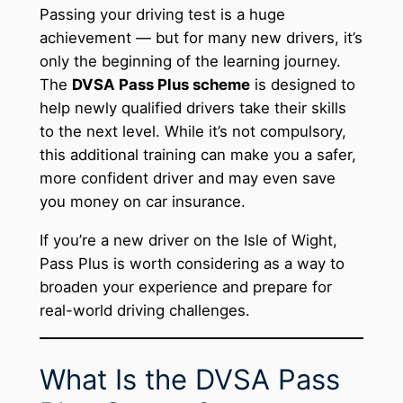
Passing your driving test is a huge
achievement — but for many new drivers, it’s
only the beginning of the learning journey.
The
DVSA Pass Plus scheme
is designed to
help newly qualified drivers take their skills
to the next level. While it’s not compulsory,
this additional training can make you a safer,
more confident driver and may even save
you money on car insurance.
If you’re a new driver on the Isle of Wight,
Pass Plus is worth considering as a way to
broaden your experience and prepare for
real-world driving challenges.
What Is the DVSA Pass