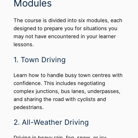
Modules
The course is divided into six modules, each
designed to prepare you for situations you
may not have encountered in your learner
lessons.
1. Town Driving
Learn how to handle busy town centres with
confidence. This includes negotiating
complex junctions, bus lanes, underpasses,
and sharing the road with cyclists and
pedestrians.
2. All-Weather Driving
Driving in heavy rain, fog, snow, or icy