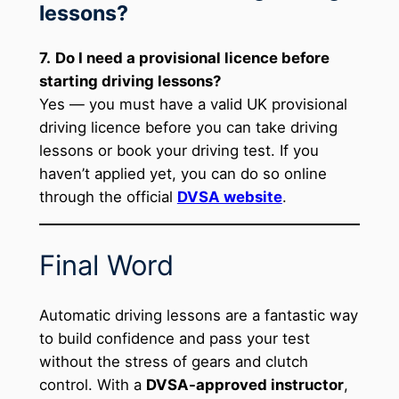
lessons?
7.
Do I need a provisional licence before
starting driving lessons?
Yes — you must have a valid UK provisional
driving licence before you can take driving
lessons or book your driving test. If you
haven’t applied yet, you can do so online
through the official
DVSA website
.
Final Word
Automatic driving lessons are a fantastic way
to build confidence and pass your test
without the stress of gears and clutch
control. With a
DVSA-approved instructor
,