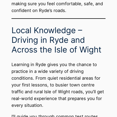
making sure you feel comfortable, safe, and
confident on Ryde’s roads.
Local Knowledge –
Driving in Ryde and
Across the Isle of Wight
Learning in Ryde gives you the chance to
practice in a wide variety of driving
conditions. From quiet residential areas for
your first lessons, to busier town centre
traffic and rural Isle of Wight roads, you’ll get
real-world experience that prepares you for
every situation.
I’ll guide you through common test routes,