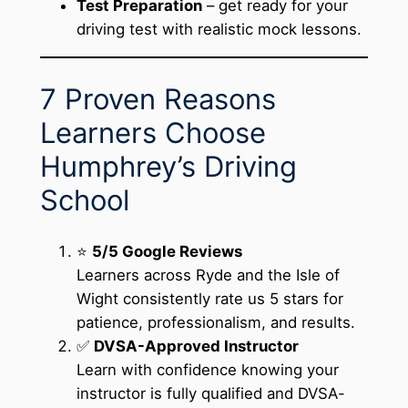
Test Preparation
– get ready for your
driving test with realistic mock lessons.
7 Proven Reasons
Learners Choose
Humphrey’s Driving
School
⭐
5/5 Google Reviews
Learners across Ryde and the Isle of
Wight consistently rate us 5 stars for
patience, professionalism, and results.
✅
DVSA-Approved Instructor
Learn with confidence knowing your
instructor is fully qualified and DVSA-