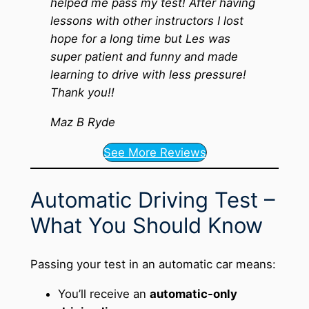
helped me pass my test! After having
lessons with other instructors I lost
hope for a long time but Les was
super patient and funny and made
learning to drive with less pressure!
Thank you!!
Maz B Ryde
See More Reviews
Automatic Driving Test –
What You Should Know
Passing your test in an automatic car means:
You’ll receive an
automatic-only