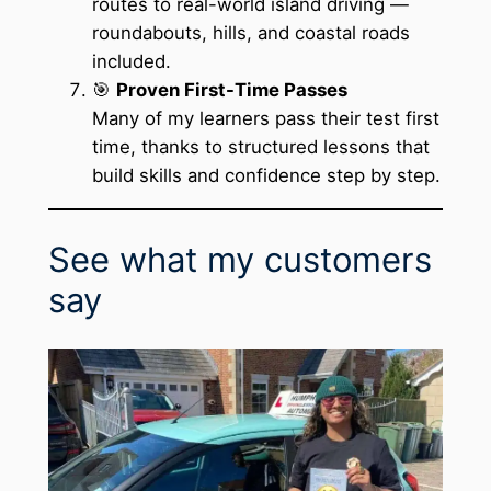
routes to real-world island driving —
roundabouts, hills, and coastal roads
included.
🎯
Proven First-Time Passes
Many of my learners pass their test first
time, thanks to structured lessons that
build skills and confidence step by step.
See what my customers
say