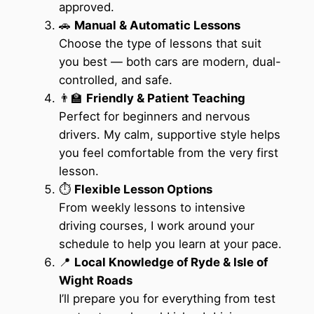
approved.
🚗
Manual & Automatic Lessons
Choose the type of lessons that suit
you best — both cars are modern, dual-
controlled, and safe.
👨‍🏫
Friendly & Patient Teaching
Perfect for beginners and nervous
drivers. My calm, supportive style helps
you feel comfortable from the very first
lesson.
⏱️
Flexible Lesson Options
From weekly lessons to intensive
driving courses, I work around your
schedule to help you learn at your pace.
📍
Local Knowledge of Ryde & Isle of
Wight Roads
I’ll prepare you for everything from test