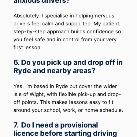
anxious drivers?
Absolutely. I specialise in helping nervous
drivers feel calm and supported. My patient,
step-by-step approach builds confidence so
you feel safe and in control from your very
first lesson.
6. Do you pick up and drop off in
Ryde and nearby areas?
Yes. I’m based in Ryde but cover the wider
Isle of Wight, with flexible pick-up and drop-
off points. This makes lessons easy to fit
around your school, work, or home schedule.
7.
Do I need a provisional
licence before starting driving