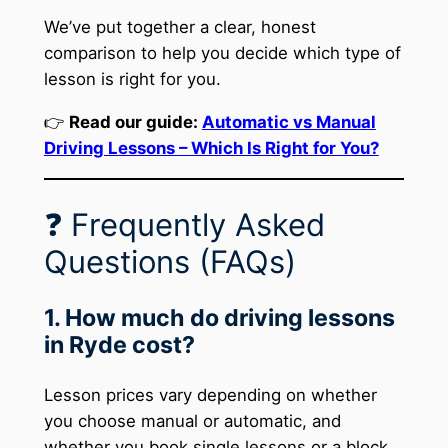
We’ve put together a clear, honest
comparison to help you decide which type of
lesson is right for you.
👉
Read our guide:
Automatic vs Manual
Driving Lessons – Which Is Right for You?
❓ Frequently Asked
Questions (FAQs)
1. How much do driving lessons
in Ryde cost?
Lesson prices vary depending on whether
you choose manual or automatic, and
whether you book single lessons or a block