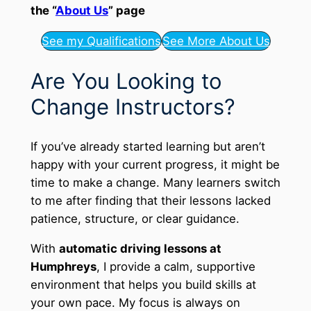
the “
About Us
” page
See my Qualifications
See More About Us
Are You Looking to
Change Instructors?
If you’ve already started learning but aren’t
happy with your current progress, it might be
time to make a change. Many learners switch
to me after finding that their lessons lacked
patience, structure, or clear guidance.
With
automatic driving lessons at
Humphreys
, I provide a calm, supportive
environment that helps you build skills at
your own pace. My focus is always on