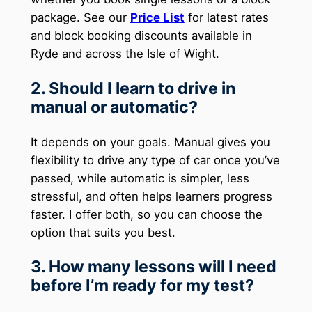
package. See our
Price List
for latest rates
and block booking discounts available in
Ryde and across the Isle of Wight.
2. Should I learn to drive in
manual or automatic?
It depends on your goals. Manual gives you
flexibility to drive any type of car once you’ve
passed, while automatic is simpler, less
stressful, and often helps learners progress
faster. I offer both, so you can choose the
option that suits you best.
3. How many lessons will I need
before I’m ready for my test?