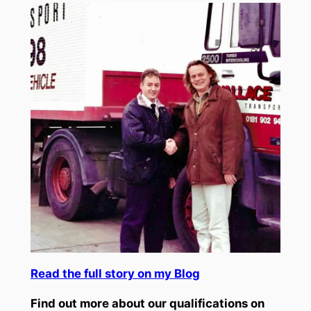
Read the full story on my Blog
Find out more about our qualifications on