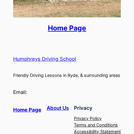
Home Page
Humphreys Driving School
Friendly Driving Lessons in Ryde, & surrounding areas
Email:
About Us
Privacy
Home Page
Privacy Policy
Terms and Conditions
Accessibility Statement