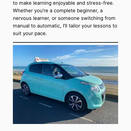
to make learning enjoyable and stress-free.
Whether you’re a complete beginner, a
nervous learner, or someone switching from
manual to automatic, I’ll tailor your lessons to
suit your pace.