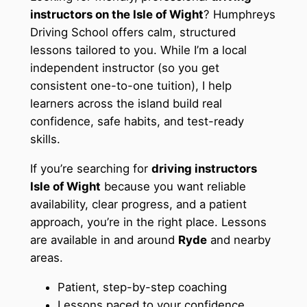
instructors on the Isle of Wight
? Humphreys
Driving School offers calm, structured
lessons tailored to you. While I’m a local
independent instructor (so you get
consistent one-to-one tuition), I help
learners across the island build real
confidence, safe habits, and test-ready
skills.
If you’re searching for
driving instructors
Isle of Wight
because you want reliable
availability, clear progress, and a patient
approach, you’re in the right place. Lessons
are available in and around
Ryde
and nearby
areas.
Patient, step-by-step coaching
Lessons paced to your confidence