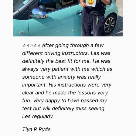
⭐️⭐️⭐️⭐️⭐️ After going through a few
different driving instructors, Les was
definitely the best fit for me. He was
always very patient with me which as
someone with anxiety was really
important. His instructions were very
clear and he made the lessons very
fun. Very happy to have passed my
test but will definitely miss seeing
Les regularly.
Tiya R Ryde