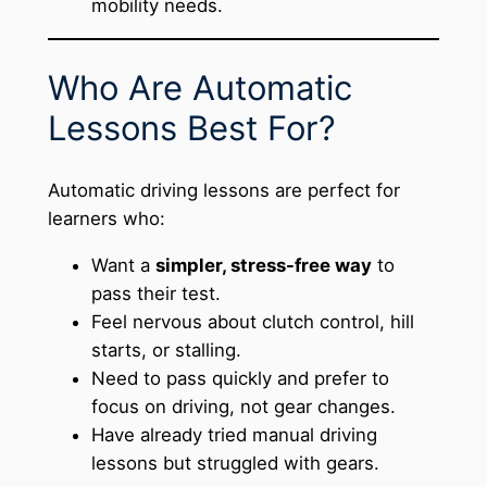
mobility needs.
Who Are Automatic
Lessons Best For?
Automatic driving lessons are perfect for
learners who:
Want a
simpler, stress-free way
to
pass their test.
Feel nervous about clutch control, hill
starts, or stalling.
Need to pass quickly and prefer to
focus on driving, not gear changes.
Have already tried manual driving
lessons but struggled with gears.