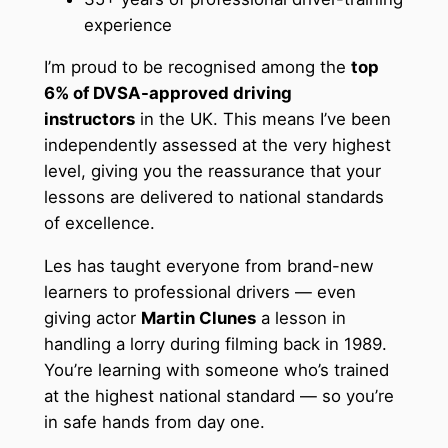
experience
I’m proud to be recognised among the
top
6% of DVSA-approved driving
instructors
in the UK. This means I’ve been
independently assessed at the very highest
level, giving you the reassurance that your
lessons are delivered to national standards
of excellence.
Les has taught everyone from brand-new
learners to professional drivers — even
giving actor
Martin Clunes
a lesson in
handling a lorry during filming back in 1989.
You’re learning with someone who’s trained
at the highest national standard — so you’re
in safe hands from day one.