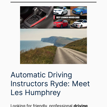
Automatic Driving
Instructors Ryde: Meet
Les Humphrey
Looking for friendly, professional
driving