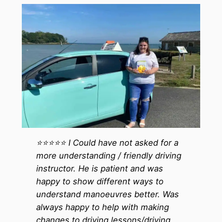
⭐️⭐️⭐️⭐️⭐️ I Could have not asked for a
more understanding / friendly driving
instructor. He is patient and was
happy to show different ways to
understand manoeuvres better. Was
always happy to help with making
changes to driving lessons/driving