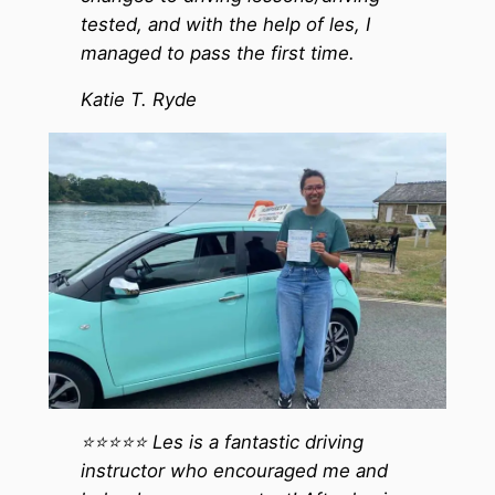
tested, and with the help of les, I
managed to pass the first time.
Katie T. Ryde
⭐️⭐️⭐️⭐️⭐️ Les is a fantastic driving
instructor who encouraged me and