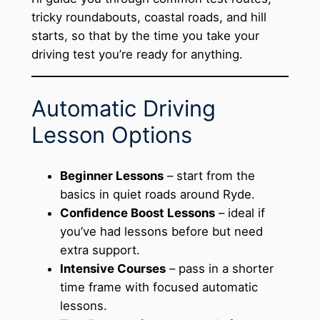
tricky roundabouts, coastal roads, and hill
starts, so that by the time you take your
driving test you’re ready for anything.
Automatic Driving
Lesson Options
Beginner Lessons
– start from the
basics in quiet roads around Ryde.
Confidence Boost Lessons
– ideal if
you’ve had lessons before but need
extra support.
Intensive Courses
– pass in a shorter
time frame with focused automatic
lessons.