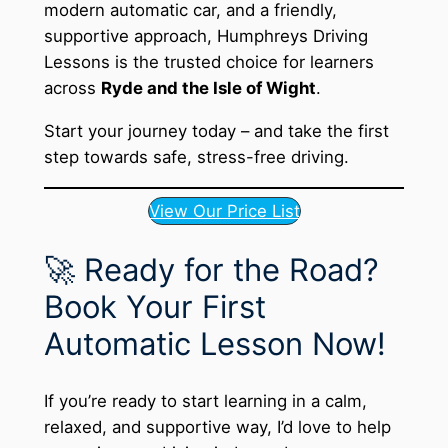
modern automatic car, and a friendly,
supportive approach, Humphreys Driving
Lessons is the trusted choice for learners
across
Ryde and the Isle of Wight
.
Start your journey today – and take the first
step towards safe, stress-free driving.
View Our Price List
🚀 Ready for the Road?
Book Your First
Automatic Lesson Now!
If you’re ready to start learning in a calm,
relaxed, and supportive way, I’d love to help