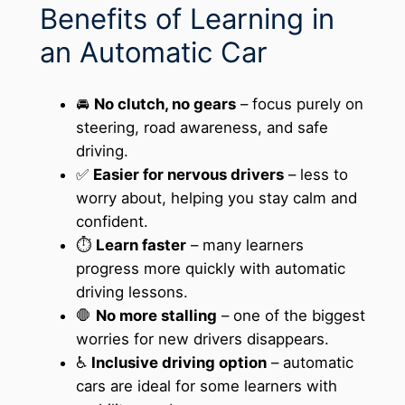
Benefits of Learning in
an Automatic Car
🚘
No clutch, no gears
– focus purely on
steering, road awareness, and safe
driving.
✅
Easier for nervous drivers
– less to
worry about, helping you stay calm and
confident.
⏱️
Learn faster
– many learners
progress more quickly with automatic
driving lessons.
🛑
No more stalling
– one of the biggest
worries for new drivers disappears.
♿
Inclusive driving option
– automatic
cars are ideal for some learners with