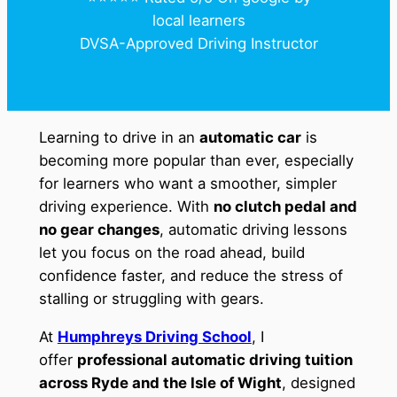
local learners
DVSA-Approved Driving Instructor
Learning to drive in an
automatic car
is
becoming more popular than ever, especially
for learners who want a smoother, simpler
driving experience. With
no clutch pedal and
no gear changes
, automatic driving lessons
let you focus on the road ahead, build
confidence faster, and reduce the stress of
stalling or struggling with gears.
At
Humphreys Driving School
, I
offer
professional automatic driving tuition
across Ryde and the Isle of Wight
, designed