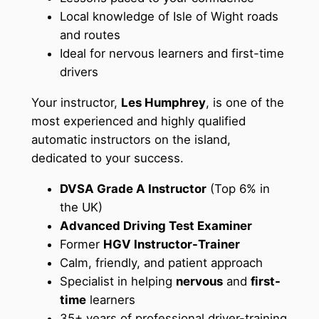
Local knowledge of Isle of Wight roads
and routes
Ideal for nervous learners and first-time
drivers
Your instructor,
Les Humphrey
, is one of the
most experienced and highly qualified
automatic instructors on the island,
dedicated to your success.
DVSA Grade A Instructor
(Top 6% in
the UK)
Advanced Driving Test Examiner
Former
HGV Instructor-Trainer
Calm, friendly, and patient approach
Specialist in helping
nervous
and
first-
time
learners
35+ years of professional driver-training