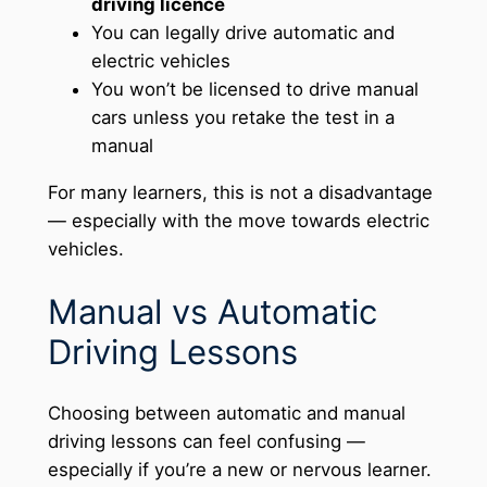
driving licence
You can legally drive automatic and
electric vehicles
You won’t be licensed to drive manual
cars unless you retake the test in a
manual
For many learners, this is not a disadvantage
— especially with the move towards electric
vehicles.
Manual vs Automatic
Driving Lessons
Choosing between automatic and manual
driving lessons can feel confusing —
especially if you’re a new or nervous learner.