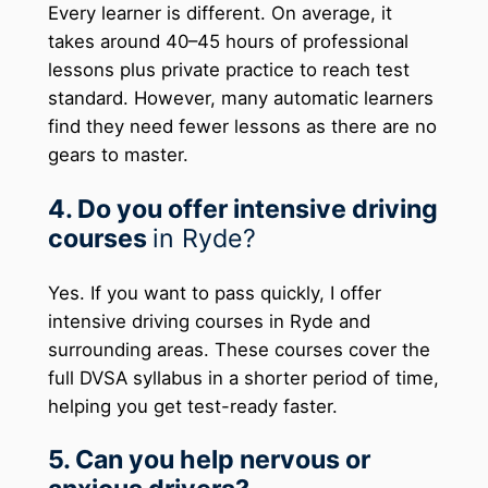
Every learner is different. On average, it
takes around 40–45 hours of professional
lessons plus private practice to reach test
standard. However, many automatic learners
find they need fewer lessons as there are no
gears to master.
4. Do you offer intensive driving
courses
in Ryde?
Yes. If you want to pass quickly, I offer
intensive driving courses in Ryde and
surrounding areas. These courses cover the
full DVSA syllabus in a shorter period of time,
helping you get test-ready faster.
5. Can you help nervous or