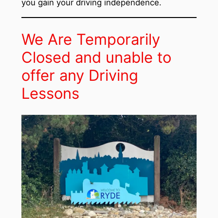
you gain your driving independence.
We Are Temporarily
Closed and unable to
offer any Driving
Lessons