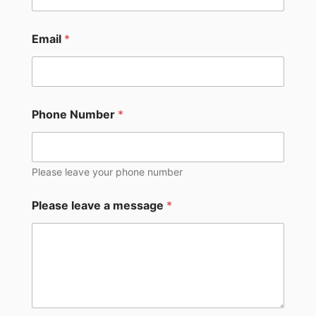
Email
*
Phone Number
*
Please leave your phone number
Please leave a message
*