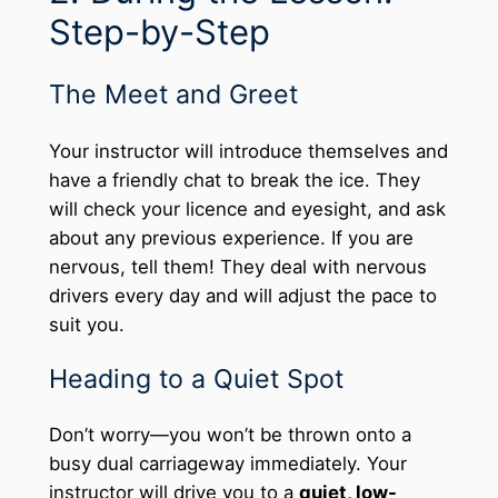
Step-by-Step
The Meet and Greet
Your instructor will introduce themselves and
have a friendly chat to break the ice. They
will check your licence and eyesight, and ask
about any previous experience. If you are
nervous, tell them! They deal with nervous
drivers every day and will adjust the pace to
suit you.
Heading to a Quiet Spot
Don’t worry—you won’t be thrown onto a
busy dual carriageway immediately. Your
instructor will drive you to a
quiet, low-