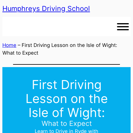
Humphreys Driving School
Skip
to
content
Home
–
First Driving Lesson on the Isle of Wight:
What to Expect
First Driving
Lesson on the
Isle of Wight:
What to Expect
Learn to Drive in Ryde with