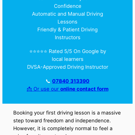
Confidence
Automatic and Manual Driving
Lessons
Friendly & Patient Driving
Instructors
⭐️⭐️⭐️⭐️⭐️ Rated 5/5 On Google by
local learners
DVSA-Approved Driving Instructor
📞
07840 313390
📩 Or use our
online contact form
Booking your first driving lesson is a massive
step toward freedom and independence.
However, it is completely normal to feel a