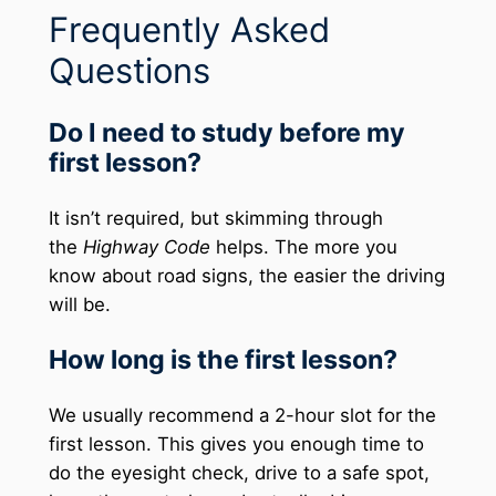
Frequently Asked
Questions
Do I need to study before my
first lesson?
It isn’t required, but skimming through
the
Highway Code
helps. The more you
know about road signs, the easier the driving
will be.
How long is the first lesson?
We usually recommend a 2-hour slot for the
first lesson. This gives you enough time to
do the eyesight check, drive to a safe spot,