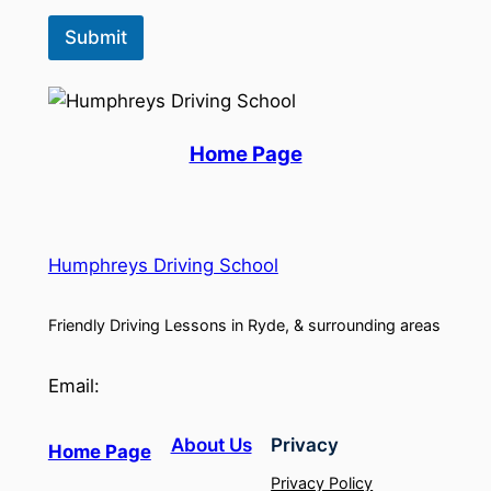
Submit
Home Page
Humphreys Driving School
Friendly Driving Lessons in Ryde, & surrounding areas
Email:
About Us
Privacy
Home Page
Privacy Policy