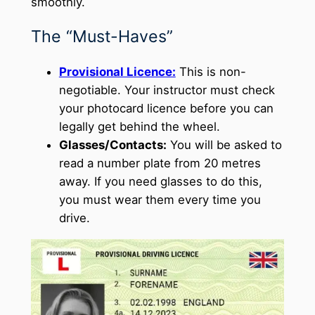
smoothly.
The “Must-Haves”
Provisional Licence:
This is non-
negotiable. Your instructor must check
your photocard licence before you can
legally get behind the wheel.
Glasses/Contacts:
You will be asked to
read a number plate from 20 metres
away. If you need glasses to do this,
you must wear them every time you
drive.