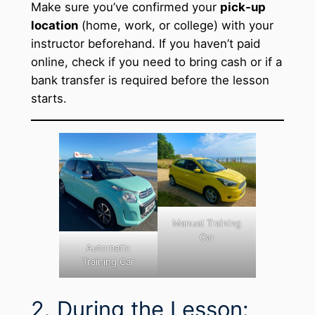
Make sure you’ve confirmed your
pick-up
location
(home, work, or college) with your
instructor beforehand. If you haven’t paid
online, check if you need to bring cash or if a
bank transfer is required before the lesson
starts.
Manual Training
Car
Automatic
Training Car
2. During the Lesson: