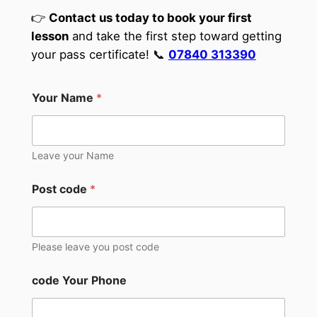
👉
Contact us today to book your first
lesson
and take the first step toward getting
your pass certificate! 📞
07840 313390
Your Name
*
Leave your Name
Post code
*
Please leave you post code
code Your Phone