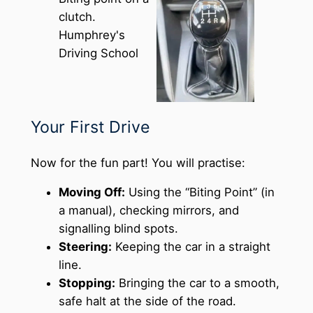
Your First Drive
Now for the fun part! You will practise:
Moving Off:
Using the “Biting Point” (in
a manual), checking mirrors, and
signalling blind spots.
Steering:
Keeping the car in a straight
line.
Stopping:
Bringing the car to a smooth,
safe halt at the side of the road.