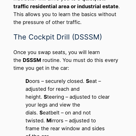
traffic residential area or industrial estate
.
This allows you to learn the basics without
the pressure of other traffic.
The Cockpit Drill (DSSSM)
Once you swap seats, you will learn
the
DSSSM
routine. You must do this every
time you get in the car:
D
oors – securely closed.
S
eat –
adjusted for reach and
height.
S
teering – adjusted to clear
your legs and view the
dials.
S
eatbelt – on and not
twisted.
M
irrors – adjusted to
frame the rear window and sides