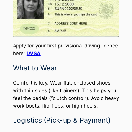
Apply for your first provisional driving licence
here:
DVSA
What to Wear
Comfort is key. Wear flat, enclosed shoes
with thin soles (like trainers). This helps you
feel the pedals (“clutch control”). Avoid heavy
work boots, flip-flops, or high heels.
Logistics (Pick-up & Payment)