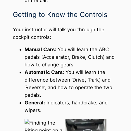
of the car.
Getting to Know the Controls
Your instructor will talk you through the
cockpit controls:
Manual Cars:
You will learn the ABC
pedals (Accelerator, Brake, Clutch) and
how to change gears.
Automatic Cars:
You will learn the
difference between ‘Drive’, ‘Park’, and
‘Reverse’, and how to operate the two
pedals.
General:
Indicators, handbrake, and
wipers.