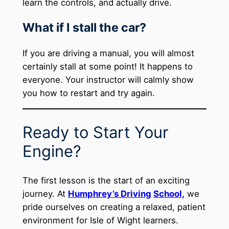
learn the controls, and actually drive.
What if I stall the car?
If you are driving a manual, you will almost
certainly stall at some point! It happens to
everyone. Your instructor will calmly show
you how to restart and try again.
Ready to Start Your
Engine?
The first lesson is the start of an exciting
journey. At
Humphrey’s Driving
School,
we
pride ourselves on creating a relaxed, patient
environment for Isle of Wight learners.