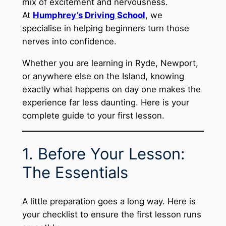
mix of excitement and nervousness.
At
Humphrey’s Driving School
, we
specialise in helping beginners turn those
nerves into confidence.
Whether you are learning in Ryde, Newport,
or anywhere else on the Island, knowing
exactly what happens on day one makes the
experience far less daunting. Here is your
complete guide to your first lesson.
1. Before Your Lesson:
The Essentials
A little preparation goes a long way. Here is
your checklist to ensure the first lesson runs