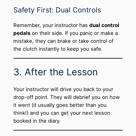
Safety First: Dual Controls
Remember, your instructor has
dual control
pedals
on their side. If you panic or make a
mistake, they can brake or take control of
the clutch instantly to keep you safe.
3. After the Lesson
Your instructor will drive you back to your
drop-off point. They will debrief you on how
it went (it usually goes better than you
think!) and you can get your next lesson
booked in the diary.